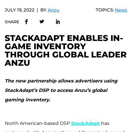
JULY 19, 2022
BY
Anzu
TOPICS:
News
SHARE
STACKADAPT ENABLES IN-
GAME INVENTORY
THROUGH GLOBAL LEADER
ANZU
The new partnership allows advertisers using
StackAdapt’s DSP to access Anzu’s global
gaming inventory.
North American-based DSP
StackAdapt
has