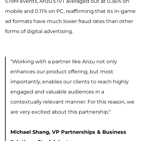
579M events, Anzu’s IVT averaged out at 0.36% on
mobile and 0.11% on PC, reaffirming that its in-game
ad formats have much lower fraud rates than other
forms of digital advertising.
"Working with a partner like Anzu not only
enhances our product offering, but most
importantly, enables our clients to reach highly
engaged and valuable audiences in a
contextually relevant manner. For this reason, we
are very excited about this partnership."
Michael Shang, VP Partnerships & Business