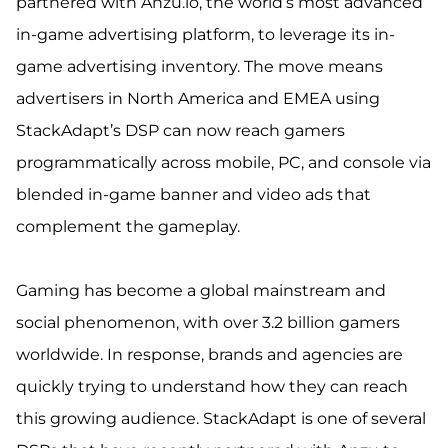
partnered with Anzu.io, the world’s most advanced
in-game advertising platform, to leverage its in-
game advertising inventory. The move means
advertisers in North America and EMEA using
StackAdapt’s DSP can now reach gamers
programmatically across mobile, PC, and console via
blended in-game banner and video ads that
complement the gameplay.
Gaming has become a global mainstream and
social phenomenon, with over 3.2 billion gamers
worldwide. In response, brands and agencies are
quickly trying to understand how they can reach
this growing audience. StackAdapt is one of several