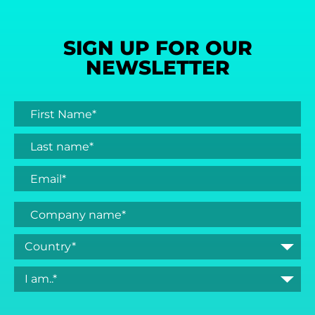
SIGN UP FOR OUR
NEWSLETTER