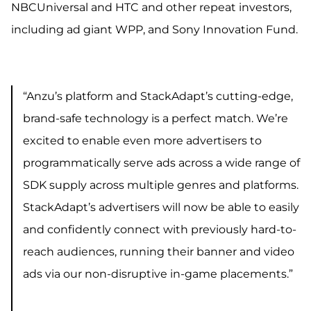
NBCUniversal and HTC and other repeat investors,
including ad giant WPP, and Sony Innovation Fund.
“Anzu’s platform and StackAdapt’s cutting-edge,
brand-safe technology is a perfect match. We’re
excited to enable even more advertisers to
programmatically serve ads across a wide range of
SDK supply across multiple genres and platforms.
StackAdapt’s advertisers will now be able to easily
and confidently connect with previously hard-to-
reach audiences, running their banner and video
ads via our non-disruptive in-game placements.”