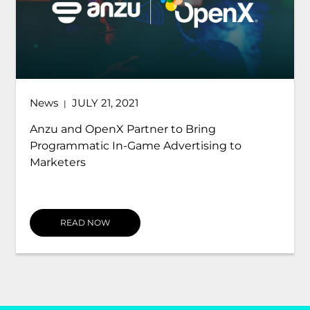
News
JULY 21, 2021
|
Anzu and OpenX Partner to Bring
Programmatic In-Game Advertising to
Marketers
READ NOW