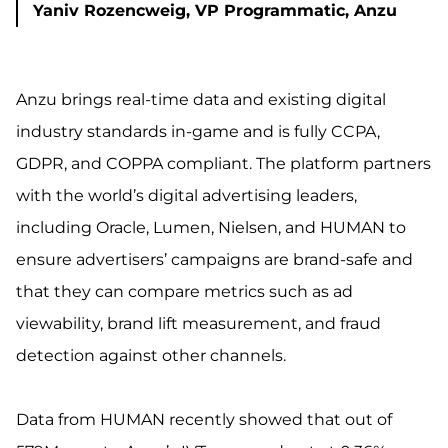
Yaniv Rozencweig, VP Programmatic, Anzu
Anzu brings real-time data and existing digital
industry standards in-game and is fully CCPA,
GDPR, and COPPA compliant. The platform partners
with the world’s digital advertising leaders,
including Oracle, Lumen, Nielsen, and HUMAN to
ensure advertisers’ campaigns are brand-safe and
that they can compare metrics such as ad
viewability, brand lift measurement, and fraud
detection against other channels.
Data from HUMAN recently showed that out of