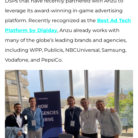
DSPs that have recently partnered with Anzu to
leverage its award-winning in-game advertising
platform. Recently recognized as the
Best Ad Tech
Platform by Digiday
, Anzu already works with
many of the globe’s leading brands and agencies,
including WPP, Publicis, NBCUniversal, Samsung,
Vodafone, and PepsiCo.