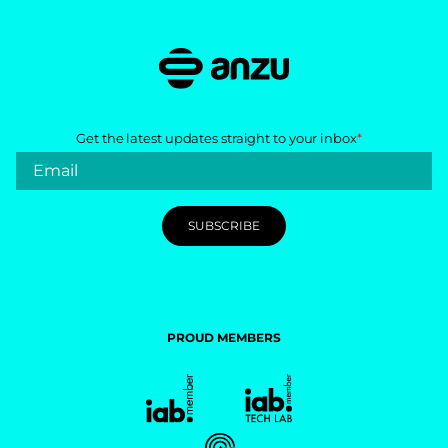
Get the latest updates straight to your inbox
*
PROUD MEMBERS