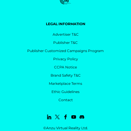
LEGAL INFORMATION
Advertiser T&C
Publisher T&C
Publisher Customized Campaigns Program
Privacy Policy
CCPA Notice
Brand Safety T&C
Marketplace Terms
Ethic Guidelines
Contact
©Anzu Virtual Reality Ltd.