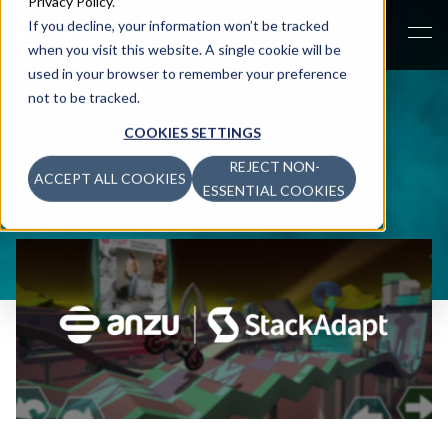
Privacy Policy
.
If you decline, your information won’t be tracked
when you visit this website. A single cookie will be
used in your browser to remember your preference
not to be tracked.
COOKIES SETTINGS
REJECT NON-
ACCEPT ALL COOKIES
NEWS
>
ESSENTIAL COOKIES
STACKADAPT ENABLES IN-GAME INVENTORY THROUGH
GLOBAL LEADER ANZU