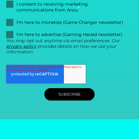
I consent to receiving marketing
*
communications from Anzu
I'm here to monetize (Game Changer newsletter)
I'm here to advertise (Gaming Herald newsletter)
You may opt out anytime via email preferences. Our
privacy policy
provides details on how we use your
information.