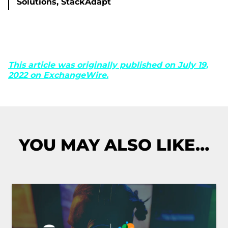
Solutions, StackAdapt
This article was originally published on July 19,
2022 on ExchangeWire.
YOU MAY ALSO LIKE…