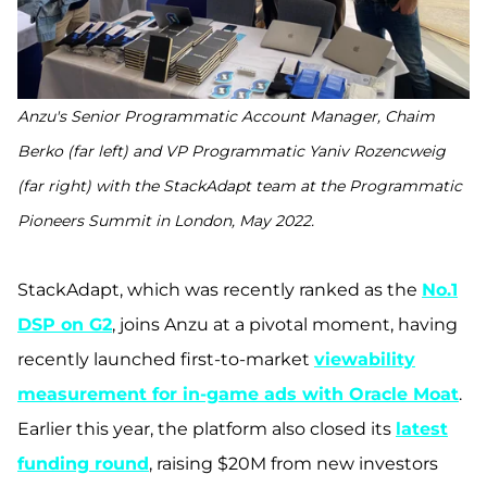
Anzu's Senior Programmatic Account Manager, Chaim
Berko (far left) and VP Programmatic Yaniv Rozencweig
(far right) with the StackAdapt team at the Programmatic
Pioneers Summit in London, May 2022.
StackAdapt, which was recently ranked as the
No.1
DSP on G2
, joins Anzu at a pivotal moment, having
recently launched first-to-market
viewability
measurement for in-game ads with Oracle Moat
.
Earlier this year, the platform also closed its
latest
funding round
, raising $20M from new investors