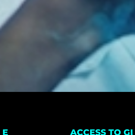
ACCESS TO GLOBAL