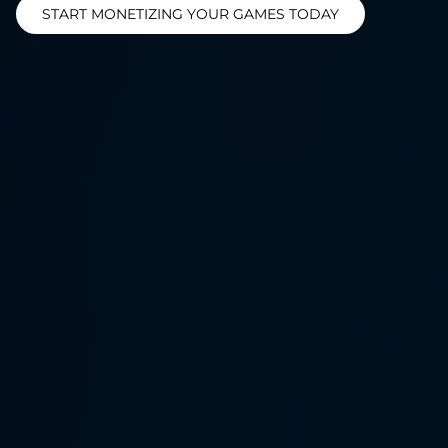
START MONETIZING YOUR GAMES TODAY