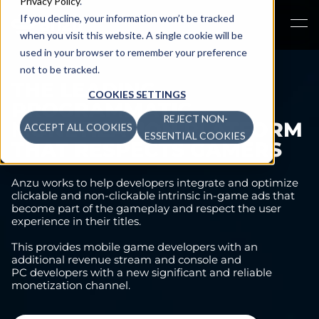
Privacy Policy
.
If you decline, your information won’t be tracked
when you visit this website. A single cookie will be
used in your browser to remember your preference
not to be tracked.
THE LEADING
COOKIES SETTINGS
PROGRAMMATIC
REJECT NON-
MONETIZATION PLATFORM
ACCEPT ALL COOKIES
ESSENTIAL COOKIES
THAT RESPECTS GAMERS
Anzu works to help developers integrate and optimize
clickable and non-clickable intrinsic in-game ads that
become part of the gameplay and respect the user
experience in their titles.
This provides mobile game developers with an
additional revenue stream and console and
PC developers with a new significant and reliable
monetization channel.