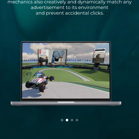
mechanics also creatively and dynamically match any
advertisement to its environment
and prevent accidental clicks.