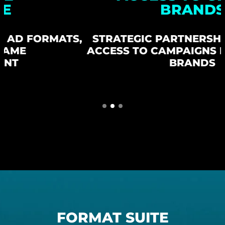
BRANDS
,
STRATEGIC PARTNERSHIPS GIVE YOU
ACCESS TO CAMPAIGNS FROM GLOBAL
BRANDS
FORMAT SUITE