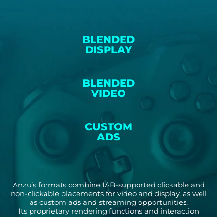
BLENDED
DISPLAY
BLENDED
VIDEO
CUSTOM
ADS
Anzu’s formats combine IAB-supported clickable and
non-clickable placements for video and display, as well
as custom ads and streaming opportunities.
Its proprietary rendering functions and interaction