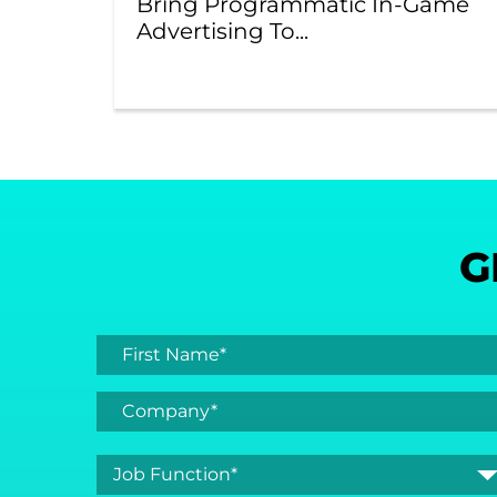
Bring Programmatic In-Game
Advertising To...
G