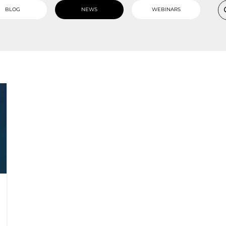
BLOG
NEWS
WEBINARS