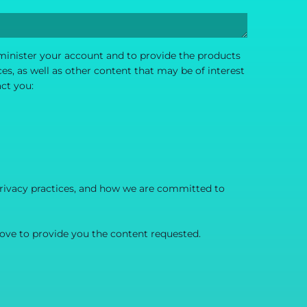
dminister your account and to provide the products
s, as well as other content that may be of interest
act you:
rivacy practices, and how we are committed to
ove to provide you the content requested.