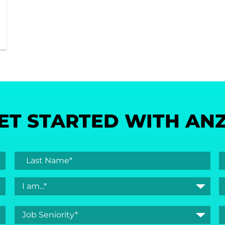
ET STARTED WITH AN