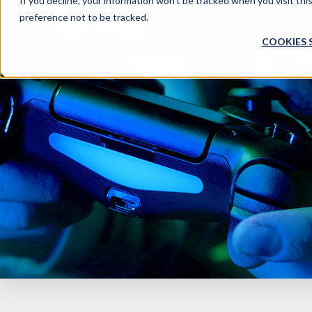
If you decline, your information won’t be tracked when you visit th
preference not to be tracked.
COOKIES 