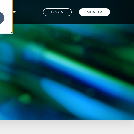
PANY
LOG IN
SIGN UP