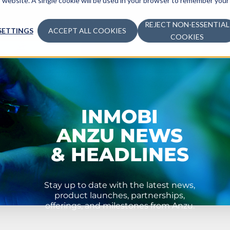
is website. A single cookie will be used in your browser to remember your
ADVERTISE
MONETIZE
LEARN
COM
REJECT NON-ESSENTIAL
SETTINGS
ACCEPT ALL COOKIES
COOKIES
INMOBI
ANZU NEWS
& HEADLINES
Stay up to date with the latest news,
product launches, partnerships,
offerings, and milestones from Anzu.