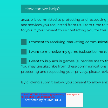
anzu.io is committed to protecting and respecting 
and services you requested from us. From time to ti
to you. If you consent to us contacting you for this
I consent to receiving marketing communicat
I want to monetize my game (subscribe me to
I want to buy ads in games (subscribe me to t
You may unsubscribe from these communications at
protecting and respecting your privacy, please revi
By clicking submit below, you consent to allow anz