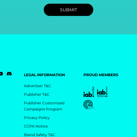
LEGAL INFORMATION
PROUD MEMBERS
Advertiser T&C
Publisher T&C
Publisher Customized
Campaigns Program
Privacy Policy
CCPA Notice
Brand Safety T&C