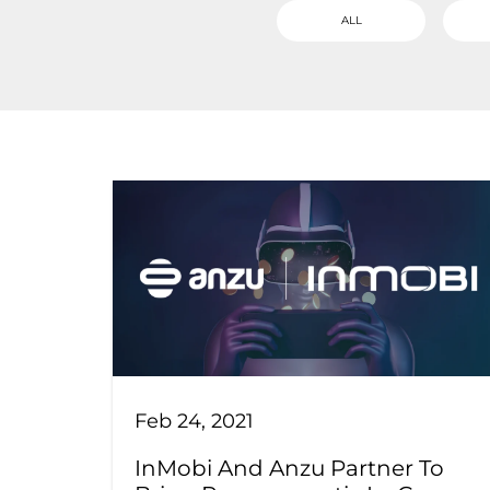
ALL
Feb 24, 2021
InMobi And Anzu Partner To