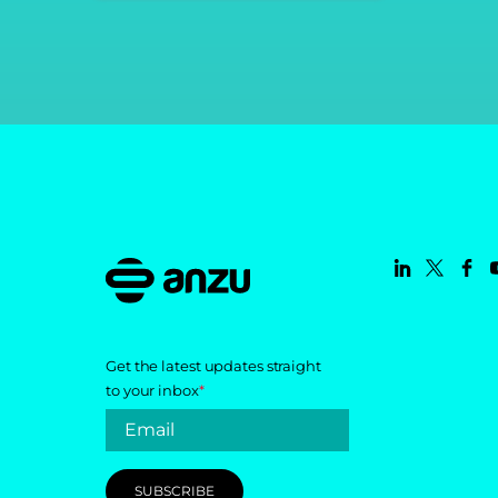
Get the latest updates straight
to your inbox
*