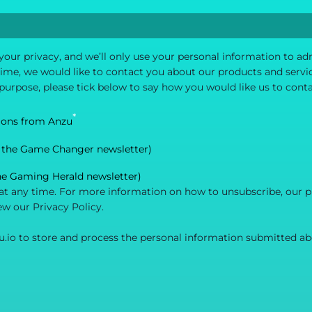
your privacy, and we’ll only use your personal information to a
me, we would like to contact you about our products and service
 purpose, please tick below to say how you would like us to cont
*
ions from Anzu
 the Game Changer newsletter)
he Gaming Herald newsletter)
 any time. For more information on how to unsubscribe, our p
ew our Privacy Policy.
u.io to store and process the personal information submitted ab