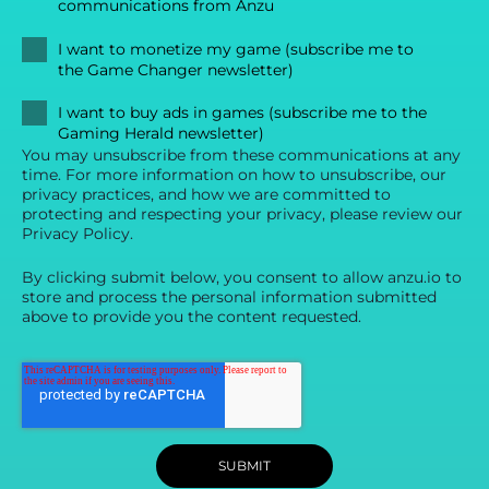
communications from Anzu
I want to monetize my game (subscribe me to
the Game Changer newsletter)
I want to buy ads in games (subscribe me to the
Gaming Herald newsletter)
You may unsubscribe from these communications at any
time. For more information on how to unsubscribe, our
privacy practices, and how we are committed to
protecting and respecting your privacy, please review our
Privacy Policy.
By clicking submit below, you consent to allow anzu.io to
store and process the personal information submitted
above to provide you the content requested.