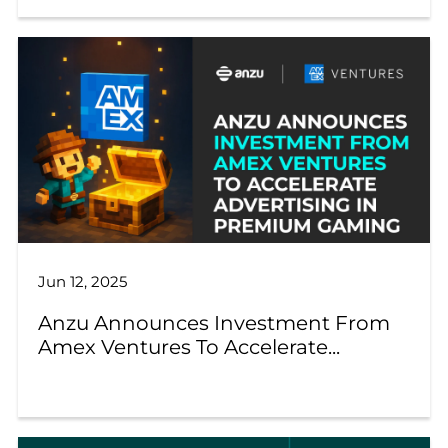
Jun 12, 2025
Anzu Announces Investment From
Amex Ventures To Accelerate...