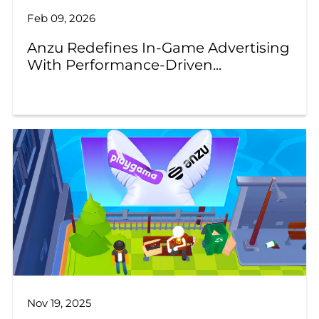
Feb 09, 2026
Anzu Redefines In-Game Advertising
With Performance-Driven...
Nov 19, 2025