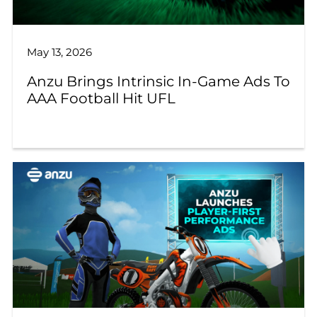
May 13, 2026
Anzu Brings Intrinsic In-Game Ads To
AAA Football Hit UFL