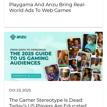
Playgama And Anzu Bring Real-
World Ads To Web Games
Oct 23, 2025
The Gamer Stereotype Is Dead:
Today’s US Players Are Educated,...