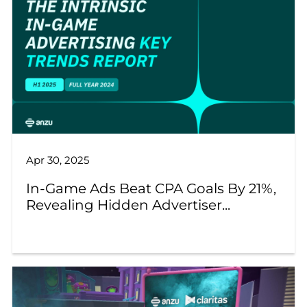
Apr 30, 2025
In-Game Ads Beat CPA Goals By 21%,
Revealing Hidden Advertiser...