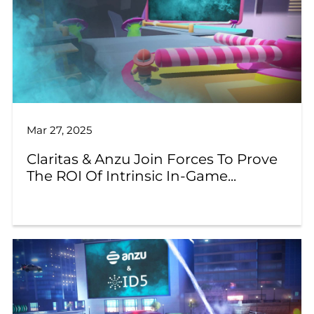
Mar 27, 2025
Claritas & Anzu Join Forces To Prove
The ROI Of Intrinsic In-Game...