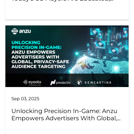
Sep 03, 2025
Unlocking Precision In-Game: Anzu
Empowers Advertisers With Global,...