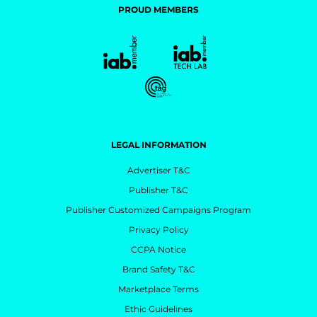
PROUD MEMBERS
LEGAL INFORMATION
Advertiser T&C
Publisher T&C
Publisher Customized Campaigns Program
Privacy Policy
CCPA Notice
Brand Safety T&C
Marketplace Terms
Ethic Guidelines