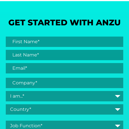
GET STARTED WITH ANZU