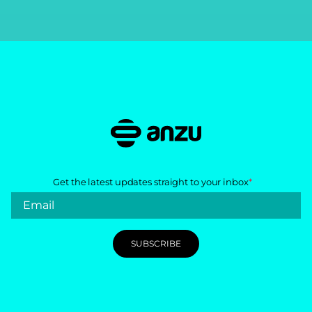
Get the latest updates straight to your inbox
*