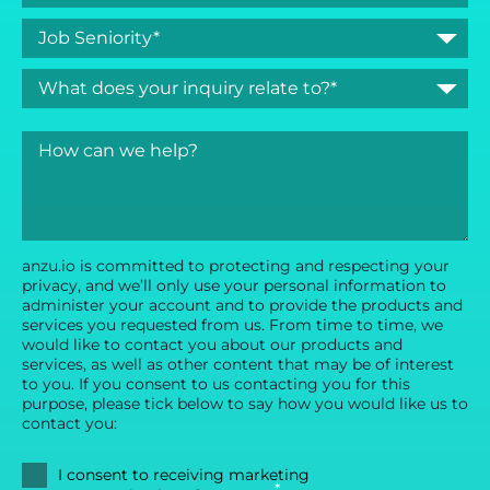
anzu.io is committed to protecting and respecting your
privacy, and we’ll only use your personal information to
administer your account and to provide the products and
services you requested from us. From time to time, we
would like to contact you about our products and
services, as well as other content that may be of interest
to you. If you consent to us contacting you for this
purpose, please tick below to say how you would like us to
contact you:
I consent to receiving marketing
*