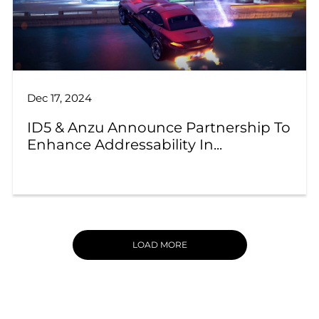
Dec 17, 2024
ID5 & Anzu Announce Partnership To
Enhance Addressability In...
LOAD MORE