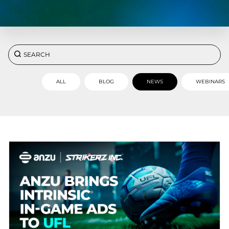
ALL
BLOG
NEWS
WEBINARS