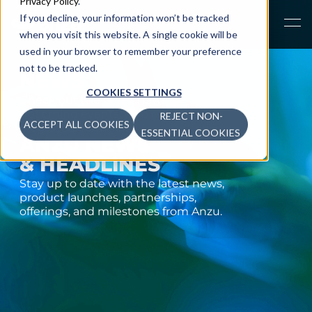
Privacy Policy
.
If you decline, your information won’t be tracked
when you visit this website. A single cookie will be
used in your browser to remember your preference
not to be tracked.
NEWS
COOKIES SETTINGS
Check out the latest news,
upcoming events,
webinars, and
REJECT NON-
ACCEPT ALL COOKIES
blog posts from Anzu.
ESSENTIAL COOKIES
ANZU NEWS
& HEADLINES
Stay up to date with the latest news,
product launches, partnerships,
offerings, and milestones from Anzu.