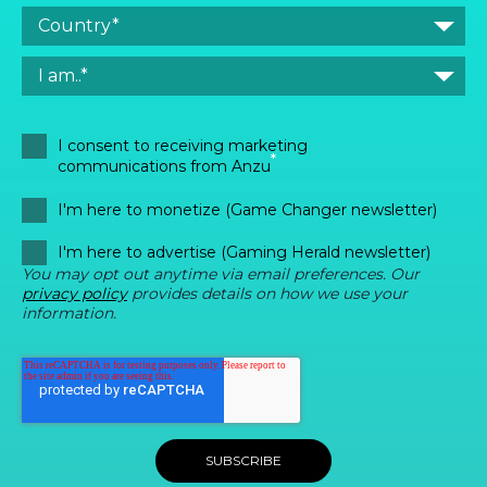
I consent to receiving marketing
*
communications from Anzu
I'm here to monetize (Game Changer newsletter)
I'm here to advertise (Gaming Herald newsletter)
You may opt out anytime via email preferences. Our
privacy policy
provides details on how we use your
information.