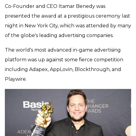
Co-Founder and CEO Itamar Benedy was
presented the award at a prestigious ceremony last
night in New York City, which was attended by many
of the globe's leading advertising companies.
The world's most advanced in-game advertising
platform was up against some fierce competition
including Adapex, AppLovin, Blockthrough, and
Playwire.