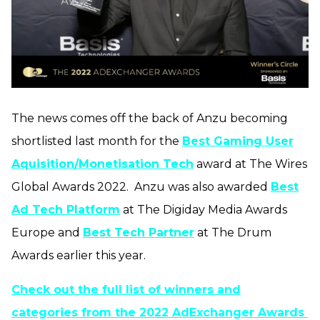
The news comes off the back of Anzu becoming
shortlisted last month for the
Best Gaming User
Aquisition/Monetisation Tech
award at The Wires
Global Awards 2022.
Anzu was also awarded
Best
Ad Tech Platform
at The Digiday Media Awards
Europe and
Best Tech Partner
at The Drum
Awards earlier this year.
Check out the full list of winners and
categories from the 2022 AdExchanger Awards