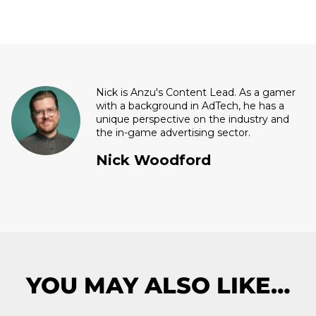
Nick is Anzu's Content Lead. As a gamer
with a background in AdTech, he has a
unique perspective on the industry and
the in-game advertising sector.
Nick Woodford
YOU MAY ALSO LIKE…