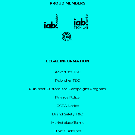
PROUD MEMBERS
LEGAL INFORMATION
Advertiser T&C
Publisher T&C
Publisher Customized Campaigns Program
Privacy Policy
CCPA Notice
Brand Safety T&C
Marketplace Terms
Ethic Guidelines