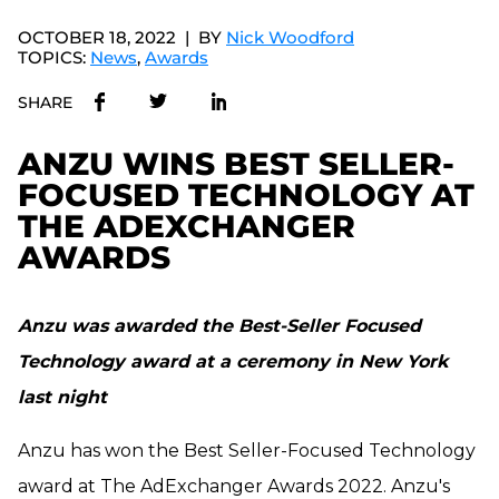
OCTOBER 18, 2022
BY
Nick Woodford
TOPICS:
News
,
Awards
SHARE
ANZU WINS BEST SELLER-
FOCUSED TECHNOLOGY AT
THE ADEXCHANGER
AWARDS
Anzu was awarded the Best-Seller Focused
Technology award at a ceremony in New York
last night
Anzu has won the Best Seller-Focused Technology
award at The AdExchanger Awards 2022.
Anzu's