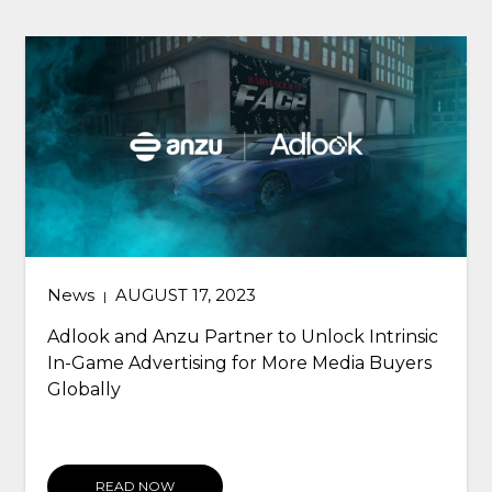
News
AUGUST 17, 2023
|
Adlook and Anzu Partner to Unlock Intrinsic
In-Game Advertising for More Media Buyers
Globally
READ NOW