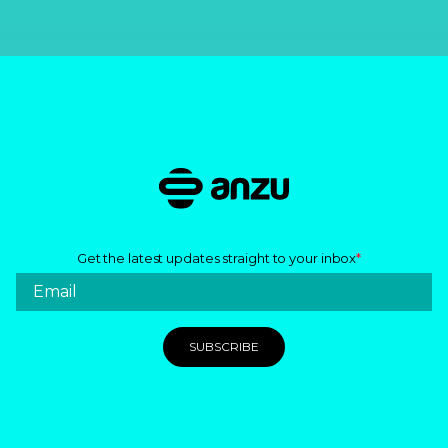
Get the latest updates straight to your inbox
*