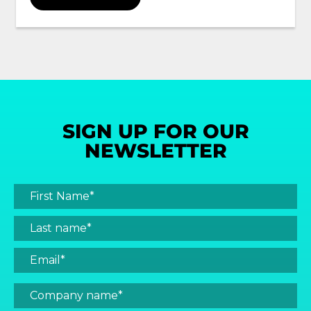
SIGN UP FOR OUR
NEWSLETTER