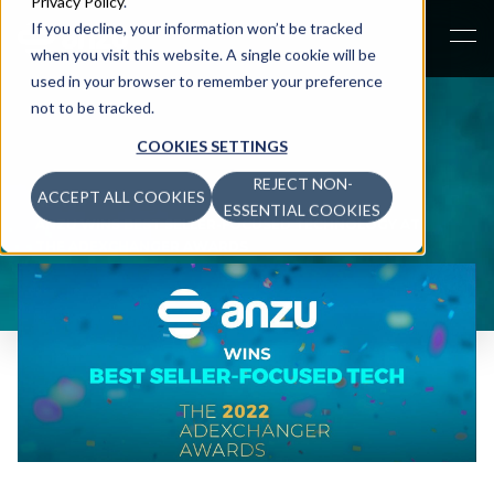
Privacy Policy
.
If you decline, your information won’t be tracked
when you visit this website. A single cookie will be
used in your browser to remember your preference
not to be tracked.
COOKIES SETTINGS
REJECT NON-
ACCEPT ALL COOKIES
NEWS
>
ESSENTIAL COOKIES
ANZU WINS BEST SELLER-FOCUSED TECHNOLOGY AT
THE ADEXCHANGER AWARDS