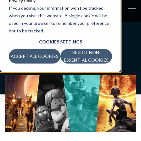
Privacy Policy
.
If you decline, your information won’t be tracked
when you visit this website. A single cookie will be
used in your browser to remember your preference
not to be tracked.
COOKIES SETTINGS
REJECT NON-
ACCEPT ALL COOKIES
NEWSROOM
>
ESSENTIAL COOKIES
DISNEY VIDEO GAME SHOWCASE, PUBG F2P PAYS OFF,
AND THE RETURN TO MIDDLE-EARTH