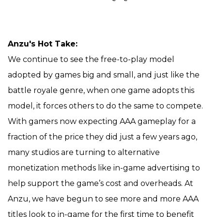
Anzu's Hot Take:
We continue to see the free-to-play model
adopted by games big and small, and just like the
battle royale genre, when one game adopts this
model, it forces others to do the same to compete.
With gamers now expecting AAA gameplay for a
fraction of the price they did just a few years ago,
many studios are turning to alternative
monetization methods like in-game advertising to
help support the game’s cost and overheads. At
Anzu, we have begun to see more and more AAA
titles look to in-game for the first time to benefit