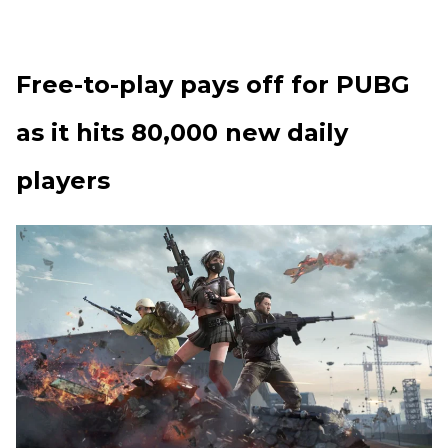
Free-to-play pays off for PUBG
as it hits 80,000 new daily
players