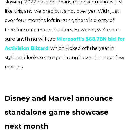
slowing. 2022 has seen many more acquisitions just
like this, and we predict it's not over yet. With just
over four months left in 2022, there is plenty of
time for some more shockers. However, we’re not
sure anything will top
Microsoft’s $68.7BN bid for
Activision Blizard
, which kicked off the year in
style and looks set to go through over the next few
months.
Disney and Marvel announce
standalone game showcase
next month