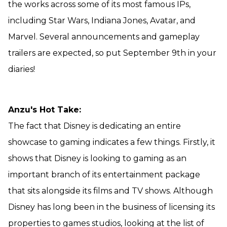
the works across some of its most famous IPs,
including Star Wars, Indiana Jones, Avatar, and
Marvel. Several announcements and gameplay
trailers are expected, so put September 9th in your
diaries!
Anzu's Hot Take:
The fact that Disney is dedicating an entire
showcase to gaming indicates a few things. Firstly, it
shows that Disney is looking to gaming as an
important branch of its entertainment package
that sits alongside its films and TV shows. Although
Disney has long been in the business of licensing its
properties to games studios, looking at the list of