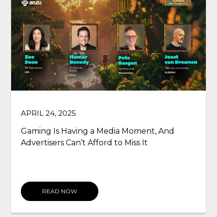
SEPTEMBER 03, 2021
Why gaming still hasn’t got identity right,
and what advertisers can do to help
READ NOW