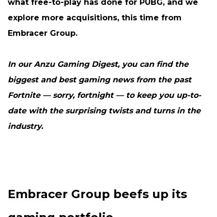
what free-to-play has done for PUBG, and we
explore more acquisitions, this time from
Embracer Group.
In our Anzu Gaming Digest, you can find the
biggest and best gaming news from the past
Fortnite — sorry, fortnight — to keep you up-to-
date with the surprising twists and turns in the
industry.
Embracer Group beefs up its