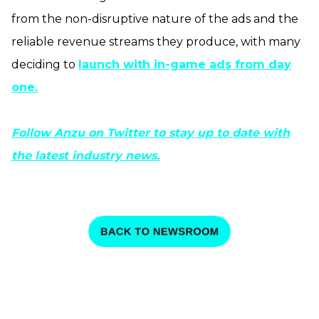
from the non-disruptive nature of the ads and the
reliable revenue streams they produce, with many
deciding to
launch with in-game ads from day
one.
Follow Anzu on Twitter to stay up to date with
the latest industry news.