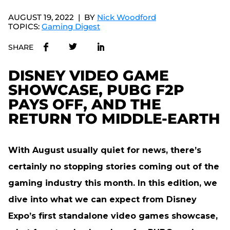
AUGUST 19, 2022
BY
Nick Woodford
TOPICS:
Gaming Digest
SHARE
DISNEY VIDEO GAME
SHOWCASE, PUBG F2P
PAYS OFF, AND THE
RETURN TO MIDDLE-EARTH
With August usually quiet for news, there’s
certainly no stopping stories coming out of the
gaming industry this month. In this edition, we
dive into what we can expect from Disney
Expo’s first standalone video games showcase,