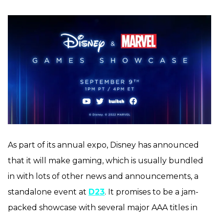
As part of its annual expo, Disney has announced
that it will make gaming, which is usually bundled
in with lots of other news and announcements, a
standalone event at
D23
. It promises to be a jam-
packed showcase with several major AAA titles in