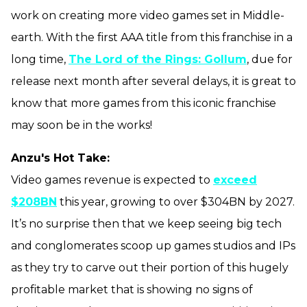
work on creating more video games set in Middle-
earth. With the first AAA title from this franchise in a
long time,
The Lord of the Rings: Gollum
, due for
release next month after several delays, it is great to
know that more games from this iconic franchise
may soon be in the works!
Anzu's Hot Take:
Video games revenue is expected to
exceed
$208BN
this year, growing to over $304BN by 2027.
It’s no surprise then that we keep seeing big tech
and conglomerates scoop up games studios and IPs
as they try to carve out their portion of this hugely
profitable market that is showing no signs of