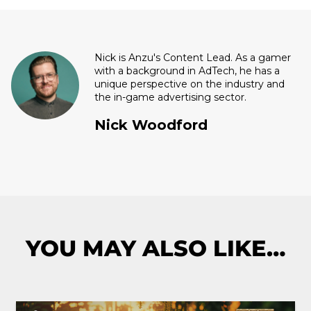
Nick is Anzu's Content Lead. As a gamer
with a background in AdTech, he has a
unique perspective on the industry and
the in-game advertising sector.
Nick Woodford
YOU MAY ALSO LIKE…