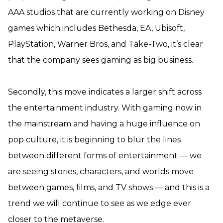
AAA studios that are currently working on Disney
games which includes Bethesda, EA, Ubisoft,
PlayStation, Warner Bros, and Take-Two, it’s clear
that the company sees gaming as big business.
Secondly, this move indicates a larger shift across
the entertainment industry. With gaming now in
the mainstream and having a huge influence on
pop culture, it is beginning to blur the lines
between different forms of entertainment — we
are seeing stories, characters, and worlds move
between games, films, and TV shows — and this is a
trend we will continue to see as we edge ever
closer to the metaverse.