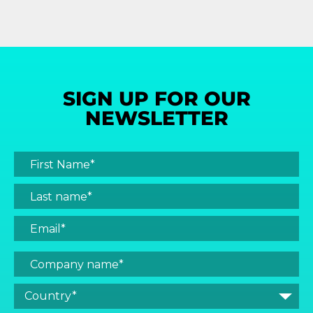
SIGN UP FOR OUR
NEWSLETTER