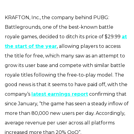
KRAFTON, Inc., the company behind PUBG:
Battlegrounds, one of the best-known battle
royale games, decided to ditch its price of $29.99
at
the start of the year
, allowing players to access
the title for free, which many saw as an attempt to
grow its user base and compete with similar battle
royale titles following the free-to-play model. The
good news is that it seems to have paid off, with the
company’s
latest earnings report
confirming that
since January, “the game has seen a steady inflow of
more than 80,000 new users per day. Accordingly,
average revenue per user across all platforms
increased more than 20% QoQ”.