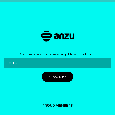
Get the latest updates straight to your inbox
*
PROUD MEMBERS