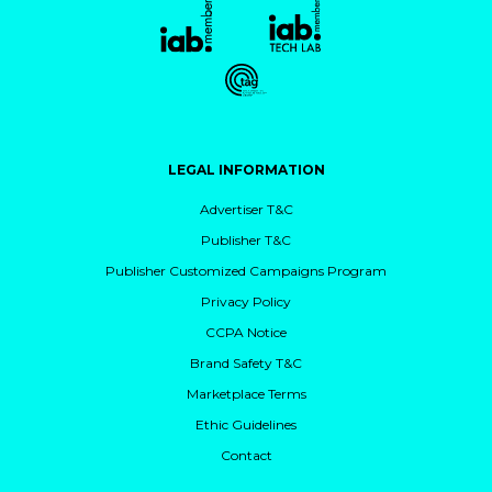
LEGAL INFORMATION
Advertiser T&C
Publisher T&C
Publisher Customized Campaigns Program
Privacy Policy
CCPA Notice
Brand Safety T&C
Marketplace Terms
Ethic Guidelines
Contact