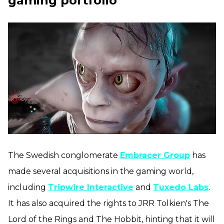
gaming portfolio
The Swedish conglomerate
Embracer Group
has
made several acquisitions in the gaming world,
including
Tripwire Interactive
and
Tuxedo Labs
.
It has also acquired the rights to JRR Tolkien's The
Lord of the Rings and The Hobbit, hinting that it will