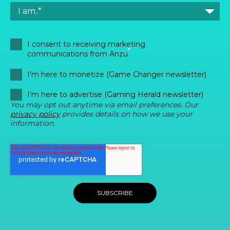
I consent to receiving marketing
*
communications from Anzu
I'm here to monetize (Game Changer newsletter)
I'm here to advertise (Gaming Herald newsletter)
You may opt out anytime via email preferences. Our
privacy policy
provides details on how we use your
information.