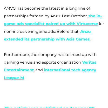
AMVG has become the latest in a long line of
partnerships formed by Anz
u. Last October,
the in-
game ads specialist paired up with Virtuverse
for
non-intrusive in-game ads. Before that,
Anzu
extended its partnership with Axis Games
.
Furthermore, the company has teamed up with
gaming venue and esports organization
Veritas
Entertainment
, and
international tech agency
League-M
.