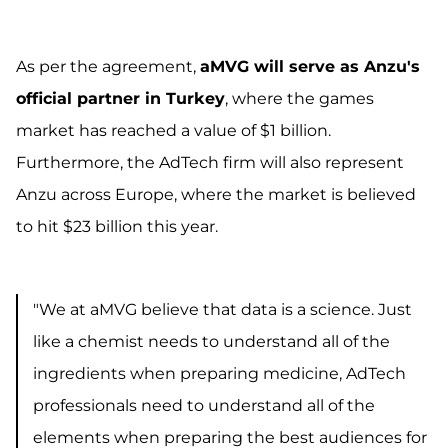
As per the agreement,
aMVG will serve as Anzu's
official partner in Turkey
, where the games
market has reached a value of $1 billion.
Furthermore, the AdTech firm will also represent
Anzu across Europe, where the market is believed
to hit $23 billion this year.
"We at aMVG believe that data is a science. Just
like a chemist needs to understand all of the
ingredients when preparing medicine, AdTech
professionals need to understand all of the
elements when preparing the best audiences for