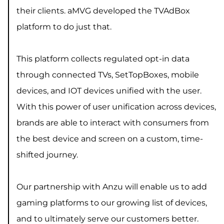
their clients. aMVG developed the TVAdBox
platform to do just that.
This platform collects regulated opt-in data
through connected TVs, SetTopBoxes, mobile
devices, and IOT devices unified with the user.
With this power of user unification across devices,
brands are able to interact with consumers from
the best device and screen on a custom, time-
shifted journey.
Our partnership with Anzu will enable us to add
gaming platforms to our growing list of devices,
and to ultimately serve our customers better.