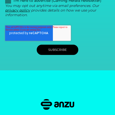
I'm here to advertise (Gaming Herald newsletter)
You may opt out anytime via email preferences. Our
privacy policy
provides details on how we use your
information.