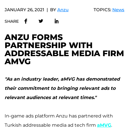
JANUARY 26, 2021
BY
Anzu
TOPICS:
News
SHARE
ANZU FORMS
PARTNERSHIP WITH
ADDRESSABLE MEDIA FIRM
AMVG
"As an industry leader, aMVG has demonstrated
their commitment to bringing relevant ads to
relevant audiences at relevant times."
In-game ads platform Anzu has partnered with
Turkish addressable media ad tech firm
aMVG
.