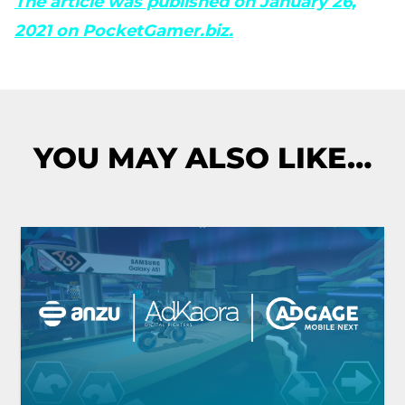
The article was published on January 26,
2021 on PocketGamer.biz.
YOU MAY ALSO LIKE…