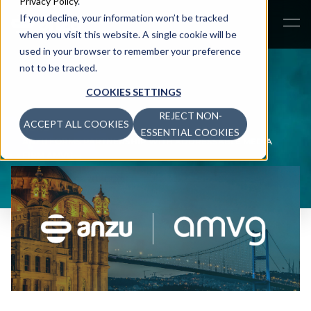
Privacy Policy
.
If you decline, your information won’t be tracked
when you visit this website. A single cookie will be
used in your browser to remember your preference
not to be tracked.
COOKIES SETTINGS
REJECT NON-
ACCEPT ALL COOKIES
NEWS
>
ESSENTIAL COOKIES
ANZU FORMS PARTNERSHIP WITH ADDRESSABLE MEDIA
FIRM AMVG