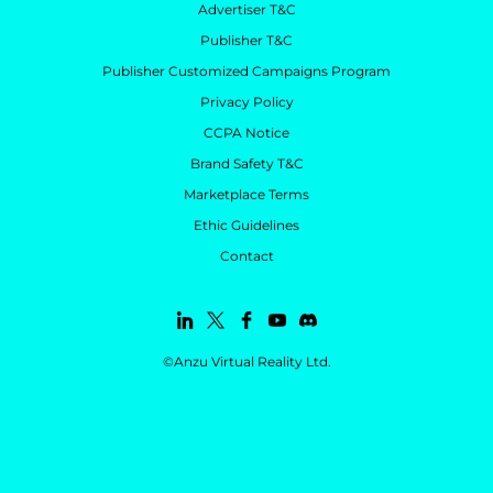
Advertiser T&C
Publisher T&C
Publisher Customized Campaigns Program
Privacy Policy
CCPA Notice
Brand Safety T&C
Marketplace Terms
Ethic Guidelines
Contact
©Anzu Virtual Reality Ltd.