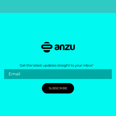
Get the latest updates straight to your inbox
*