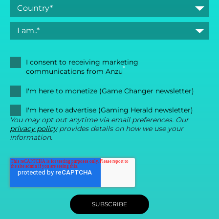
I consent to receiving marketing
*
communications from Anzu
I'm here to monetize (Game Changer newsletter)
I'm here to advertise (Gaming Herald newsletter)
You may opt out anytime via email preferences. Our
privacy policy
provides details on how we use your
information.