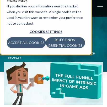
Privacy Policy
.
If you decline, your information won’t be tracked
when you visit this website. A single cookie will be
used in your browser to remember your preference
not to be tracked.
COOKIES SETTINGS
REJECT NON-
ACCEPT ALL COOKIES
NEWS
>
ESSENTIAL COOKIES
INTRINSIC IN-GAME ADS DRIVE STRONGER PURCHASE
POWER THAN DISPLAY, VIDEO, AND CTV, NEW RESEARCH
REVEALS