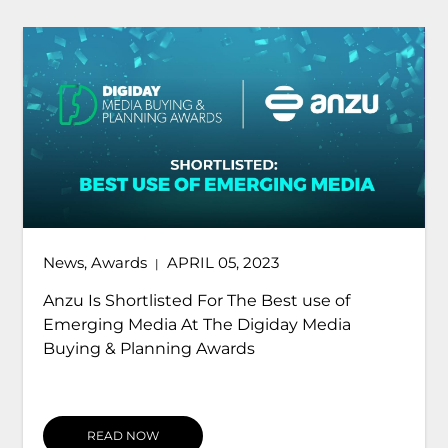
News
,
Awards
APRIL 05, 2023
|
Anzu Is Shortlisted For The Best use of
Emerging Media At The Digiday Media
Buying & Planning Awards
READ NOW