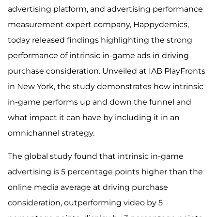
advertising platform, and advertising performance
measurement expert company, Happydemics,
today released findings highlighting the strong
performance of intrinsic in-game ads in driving
purchase consideration. Unveiled at IAB PlayFronts
in New York, the study demonstrates how intrinsic
in-game performs up and down the funnel and
what impact it can have by including it in an
omnichannel strategy.
The global study found that intrinsic in-game
advertising is 5 percentage points higher than the
online media average at driving purchase
consideration, outperforming video by 5