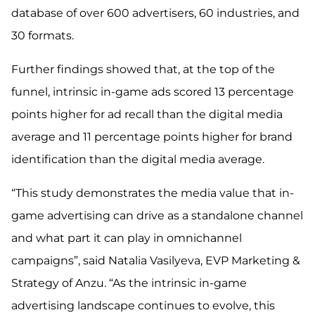
database of over 600 advertisers, 60 industries, and
30 formats.
Further findings showed that, at the top of the
funnel, intrinsic in-game ads scored 13 percentage
points higher for ad recall than the digital media
average and 11 percentage points higher for brand
identification than the digital media average.
“This study demonstrates the media value that in-
game advertising can drive as a standalone channel
and what part it can play in omnichannel
campaigns”, said Natalia Vasilyeva, EVP Marketing &
Strategy of Anzu. “As the intrinsic in-game
advertising landscape continues to evolve, this