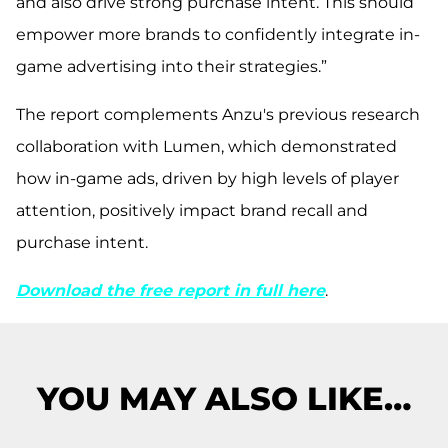
and also drive strong purchase intent. This should
empower more brands to confidently integrate in-
game advertising into their strategies.”
The report complements Anzu's previous research
collaboration with Lumen, which demonstrated
how in-game ads, driven by high levels of player
attention, positively impact brand recall and
purchase intent.
Download the free report in full here
.
YOU MAY ALSO LIKE…