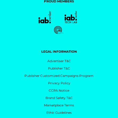
PROUD MEMBERS
LEGAL INFORMATION
Advertiser T&C
Publisher T&C
Publisher Customized Campaigns Program
Privacy Policy
CCPA Notice
Brand Safety T&C
Marketplace Terms
Ethic Guidelines