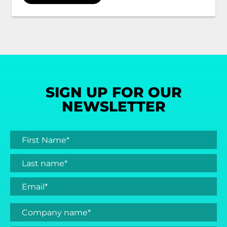
SIGN UP FOR OUR
NEWSLETTER