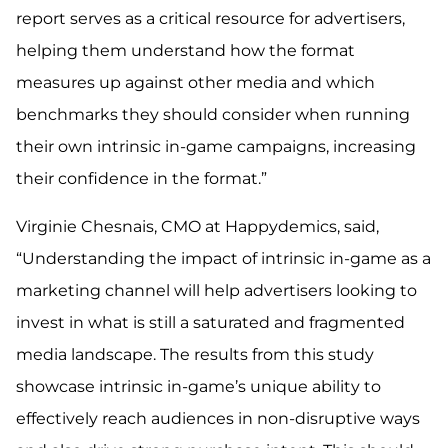
report serves as a critical resource for advertisers,
helping them understand how the format
measures up against other media and which
benchmarks they should consider when running
their own intrinsic in-game campaigns, increasing
their confidence in the format.”
Virginie Chesnais, CMO at Happydemics, said,
“Understanding the impact of intrinsic in-game as a
marketing channel will help advertisers looking to
invest in what is still a saturated and fragmented
media landscape. The results from this study
showcase intrinsic in-game’s unique ability to
effectively reach audiences in non-disruptive ways