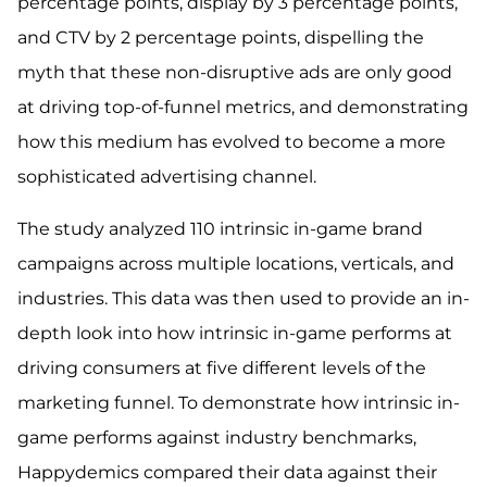
percentage points, display by 3 percentage points,
and CTV by 2 percentage points, dispelling the
myth that these non-disruptive ads are only good
at driving top-of-funnel metrics, and demonstrating
how this medium has evolved to become a more
sophisticated advertising channel.
The study analyzed 110 intrinsic in-game brand
campaigns across multiple locations, verticals, and
industries. This data was then used to provide an in-
depth look into how intrinsic in-game performs at
driving consumers at five different levels of the
marketing funnel. To demonstrate how intrinsic in-
game performs against industry benchmarks,
Happydemics compared their data against their