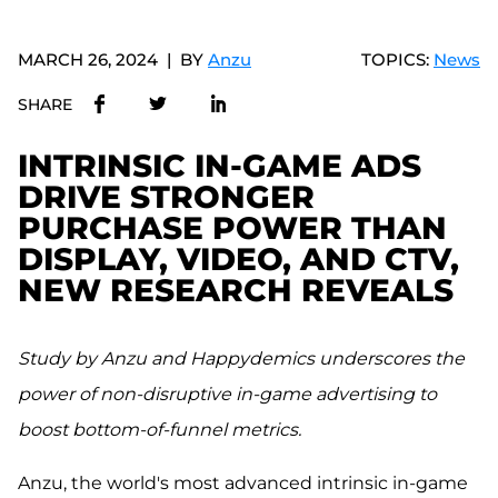
MARCH 26, 2024
BY
Anzu
TOPICS:
News
SHARE
INTRINSIC IN-GAME ADS
DRIVE STRONGER
PURCHASE POWER THAN
DISPLAY, VIDEO, AND CTV,
NEW RESEARCH REVEALS
Study by Anzu and Happydemics underscores the
power of non-disruptive in-game advertising to
boost bottom-of-funnel metrics.
Anzu, the world's most advanced intrinsic in-game