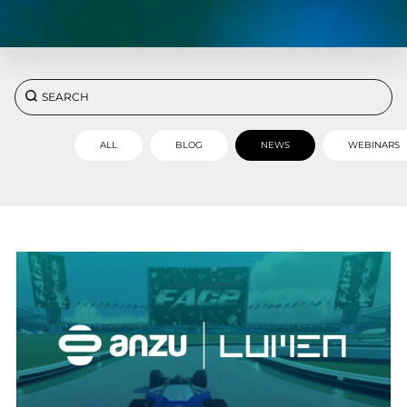
ALL
BLOG
NEWS
WEBINARS