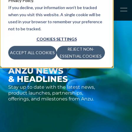
Privacy Policy
.
If you decline, your information won’t be tracked
when you visit this website. A single cookie will be
used in your browser to remember your preference
not to be tracked.
COOKIES SETTINGS
REJECT NON-
ACCEPT ALL COOKIES
ESSENTIAL COOKIES
ADVERTISERS
ANZU NEWS
& HEADLINES
Stay up to date with the latest news,
product launches, partnerships,
offerings, and milestones from Anzu.