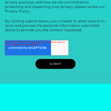
privacy practices, and how we are committed to
protecting and respecting your privacy, please review our
Privacy Policy.
By clicking submit below, you consent to allow anzu.io to
store and process the personal information submitted
above to provide you the content requested.