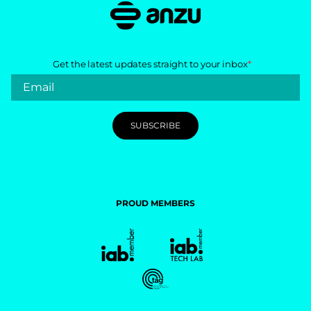
Get the latest updates straight to your inbox
*
PROUD MEMBERS