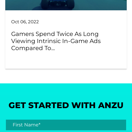
Oct 06, 2022
Gamers Spend Twice As Long
Viewing Intrinsic In-Game Ads
Compared To...
GET STARTED WITH ANZU