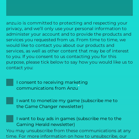
anzu.io is committed to protecting and respecting your
privacy, and we’ll only use your personal information to
administer your account and to provide the products and
services you requested from us. From time to time, we
would like to contact you about our products and
services, as well as other content that may be of interest
to you. If you consent to us contacting you for this
purpose, please tick below to say how you would like us to
contact you:
I consent to receiving marketing
*
communications from Anzu
I want to monetize my game (subscribe me to
the Game Changer newsletter)
I want to buy ads in games (subscribe me to the
Gaming Herald newsletter)
You may unsubscribe from these communications at any
time. For more information on how to unsubscribe, our