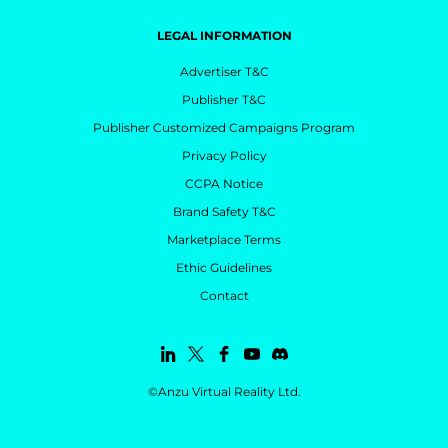
LEGAL INFORMATION
Advertiser T&C
Publisher T&C
Publisher Customized Campaigns Program
Privacy Policy
CCPA Notice
Brand Safety T&C
Marketplace Terms
Ethic Guidelines
Contact
©Anzu Virtual Reality Ltd.