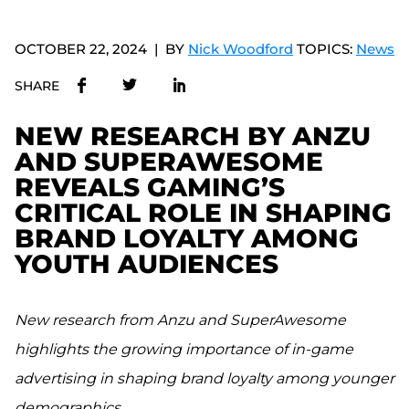
OCTOBER 22, 2024
BY
Nick Woodford
TOPICS:
News
SHARE
NEW RESEARCH BY ANZU
AND SUPERAWESOME
REVEALS GAMING’S
CRITICAL ROLE IN SHAPING
BRAND LOYALTY AMONG
YOUTH AUDIENCES
New research from Anzu and SuperAwesome
highlights the growing importance of in-game
advertising in shaping brand loyalty among younger
demographics