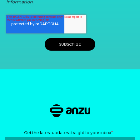
information.
Get the latest updates straight to your inbox
*