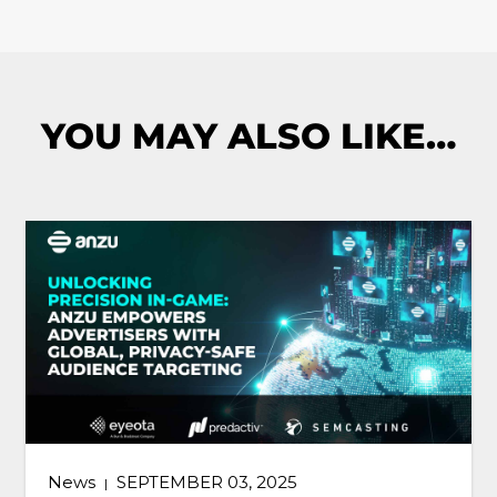
YOU MAY ALSO LIKE…
News
SEPTEMBER 03, 2025
|