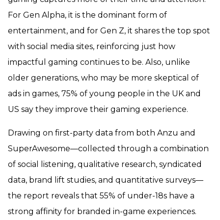
For Gen Alpha, it is the dominant form of
entertainment, and for Gen Z, it shares the top spot
with social media sites, reinforcing just how
impactful gaming continues to be. Also, unlike
older generations, who may be more skeptical of
ads in games, 75% of young people in the UK and
US say they improve their gaming experience.
Drawing on first-party data from both Anzu and
SuperAwesome—collected through a combination
of social listening, qualitative research, syndicated
data, brand lift studies, and quantitative surveys—
the report reveals that 55% of under-18s have a
strong affinity for branded in-game experiences.