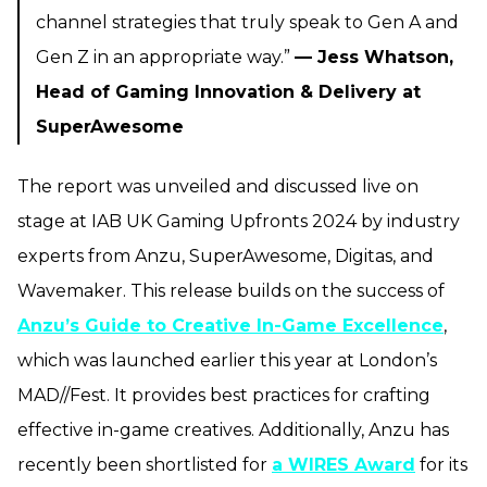
channel strategies that truly speak to Gen A and
Gen Z in an appropriate way.”
— Jess Whatson,
Head of Gaming Innovation & Delivery at
SuperAwesome
The report was unveiled and discussed live on
stage at IAB UK Gaming Upfronts 2024 by industry
experts from Anzu, SuperAwesome, Digitas, and
Wavemaker. This release builds on the success of
Anzu’s Guide to Creative In-Game Excellence
,
which was launched earlier this year at London’s
MAD//Fest. It provides best practices for crafting
effective in-game creatives. Additionally, Anzu has
recently been shortlisted for
a WIRES Award
for its