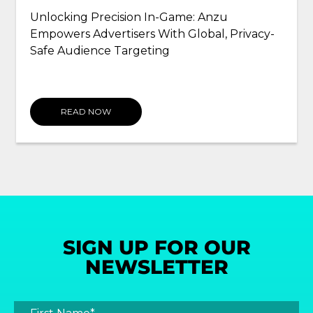
Unlocking Precision In-Game: Anzu
Empowers Advertisers With Global, Privacy-
Safe Audience Targeting
READ NOW
SIGN UP FOR OUR
NEWSLETTER