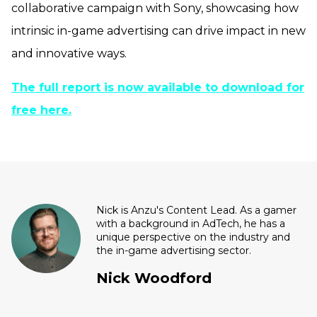
collaborative campaign with Sony, showcasing how
intrinsic in-game advertising can drive impact in new
and innovative ways.
The full report is now available to download for
free here.
Nick is Anzu's Content Lead. As a gamer
with a background in AdTech, he has a
unique perspective on the industry and
the in-game advertising sector.
Nick Woodford