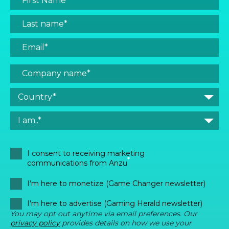
I consent to receiving marketing
*
communications from Anzu
I'm here to monetize (Game Changer newsletter)
I'm here to advertise (Gaming Herald newsletter)
You may opt out anytime via email preferences. Our
privacy policy
provides details on how we use your