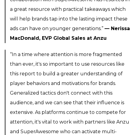
a great resource with practical takeaways which
will help brands tap into the lasting impact these
ads can have on younger generations.”
— Nerissa
MacDonald, EVP Global Sales at Anzu
“In a time where attention is more fragmented
than ever, it's so important to use resources like
this report to build a greater understanding of
player behaviors and motivations for brands.
Generalized tactics don't connect with this
audience, and we can see that their influence is
extensive. As platforms continue to compete for
attention, it's vital to work with partners like Anzu
and SuperAwesome who can activate multi-