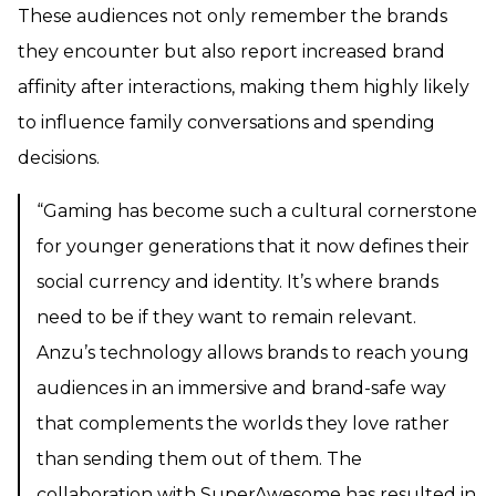
These audiences not only remember the brands
they encounter but also report increased brand
affinity after interactions, making them highly likely
to influence family conversations and spending
decisions.
“Gaming has become such a cultural cornerstone
for younger generations that it now defines their
social currency and identity. It’s where brands
need to be if they want to remain relevant.
Anzu’s technology allows brands to reach young
audiences in an immersive and brand-safe way
that complements the worlds they love rather
than sending them out of them. The
collaboration with SuperAwesome has resulted in