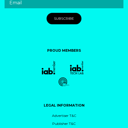
PROUD MEMBERS
LEGAL INFORMATION
Advertiser T&C
Publisher T&C