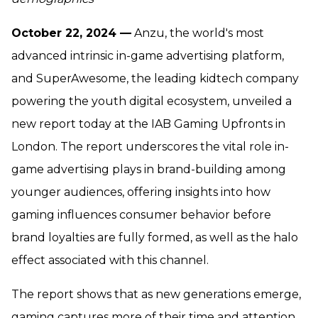
October 22, 2024 —
Anzu, the world's most
advanced intrinsic in-game advertising platform,
and SuperAwesome, the leading kidtech company
powering the youth digital ecosystem, unveiled a
new report today at the IAB Gaming Upfronts in
London. The report underscores the vital role in-
game advertising plays in brand-building among
younger audiences, offering insights into how
gaming influences consumer behavior before
brand loyalties are fully formed, as well as the halo
effect associated with this channel.
The report shows that as new generations emerge,
gaming captures more of their time and attention.