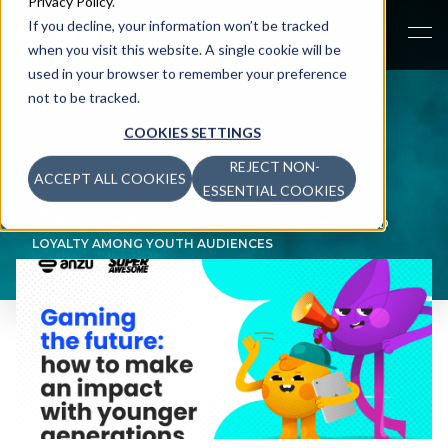
Privacy Policy
.
If you decline, your information won’t be tracked
when you visit this website. A single cookie will be
used in your browser to remember your preference
not to be tracked.
COOKIES SETTINGS
REJECT NON-
ACCEPT ALL COOKIES
NEWS
>
ESSENTIAL COOKIES
NEW RESEARCH BY ANZU AND SUPERAWESOME
REVEALS GAMING’S CRITICAL ROLE IN SHAPING BRAND
LOYALTY AMONG YOUTH AUDIENCES