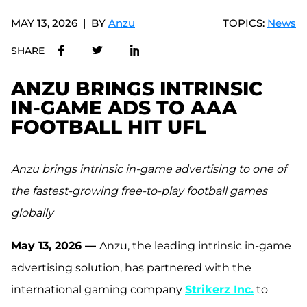
MAY 13, 2026
BY
Anzu
TOPICS:
News
SHARE
ANZU BRINGS INTRINSIC
IN-GAME ADS TO AAA
FOOTBALL HIT UFL
Anzu brings
intrinsic in-game advertising to one of
the fastest-growing free-to-play football games
globally
May 13, 2026 —
Anzu, the leading intrinsic in-game
advertising solution, has partnered with the
international gaming company
Strikerz Inc.
to