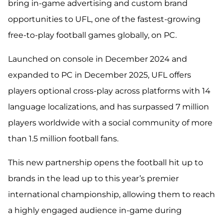
bring in-game advertising and custom brand
opportunities to UFL,
one of the fastest-growing
free-to-play football games globally, on PC.
Launched on console in December 2024 and
expanded to PC in December 2025, UFL offers
players optional cross-play across platforms with 14
language localizations, and has surpassed 7 million
players worldwide with a social community of more
than 1.5 million football fans.
This new partnership opens the football hit up to
brands in the lead up to this year’s premier
international championship, allowing them to reach
a highly engaged audience in-game during