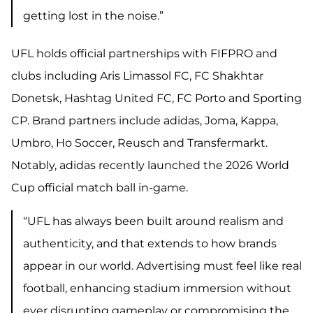
getting lost in the noise.”
UFL holds official partnerships with FIFPRO and
clubs including Aris Limassol FC, FC Shakhtar
Donetsk, Hashtag United FC, FC Porto and Sporting
CP. Brand partners include adidas, Joma, Kappa,
Umbro, Ho Soccer, Reusch and
Transfermarkt.
Notably, adidas recently launched the 2026 World
Cup official match ball in-game.
“UFL has always been built around realism and
authenticity, and that extends to how brands
appear in our world. Advertising must feel like real
football, enhancing stadium immersion without
ever disrupting gameplay or compromising the