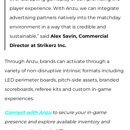
player experience. With Anzu, we can integrate
advertising partners natively into the matchday
environment in a way that is credible and
sustainable,” said
Alex Savin, Commercial
Director at Strikerz Inc.
Through Anzu, brands can activate through a
variety of non-disruptive intrinsic formats including
LED perimeter boards, pitch-side assets, branded
scoreboards, referee kits and custom in-game
experiences.
Connect with Anzu
to secure your in-game
presence and explore available inventory and