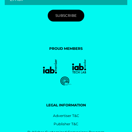
PROUD MEMBERS
LEGAL INFORMATION
Advertiser T&C
Publisher T&C