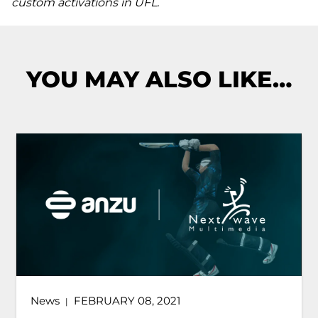
custom activations in UFL.
YOU MAY ALSO LIKE…
News
FEBRUARY 08, 2021
|