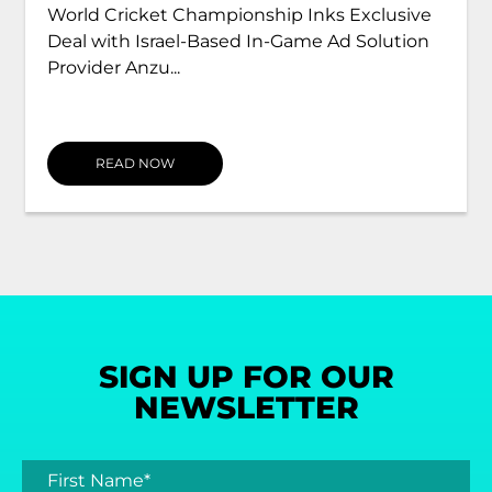
World Cricket Championship Inks Exclusive
Deal with Israel-Based In-Game Ad Solution
Provider Anzu...
READ NOW
SIGN UP FOR OUR
NEWSLETTER