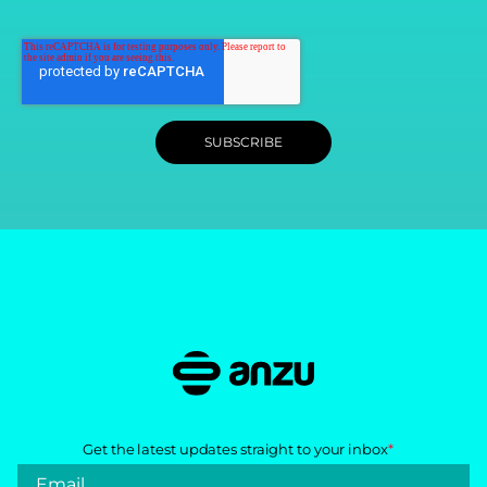
Get the latest updates straight to your inbox
*