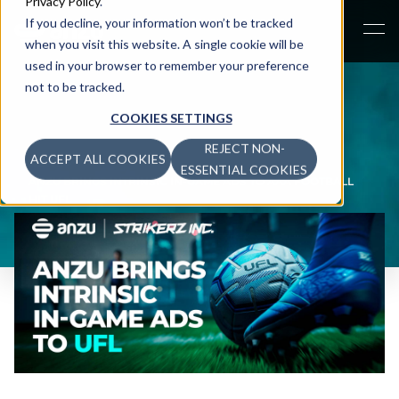
Privacy Policy
.
If you decline, your information won’t be tracked
when you visit this website. A single cookie will be
used in your browser to remember your preference
not to be tracked.
COOKIES SETTINGS
REJECT NON-
ACCEPT ALL COOKIES
NEWS
>
ESSENTIAL COOKIES
ANZU BRINGS INTRINSIC IN-GAME ADS TO AAA FOOTBALL
HIT UFL