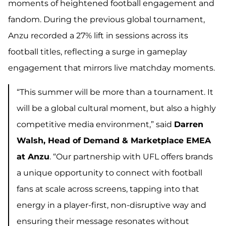
moments of heightened football engagement and
fandom. During the previous global tournament,
Anzu recorded a 27% lift in sessions across its
football titles, reflecting a surge in gameplay
engagement that mirrors live matchday moments.
“This summer will be more than a tournament. It
will be a global cultural moment, but also a highly
competitive media environment,” said
Darren
Walsh, Head of Demand & Marketplace EMEA
at Anzu
. “Our partnership with UFL offers
brands
a unique opportunity to connect with football
fans at scale across screens
,
tapping into that
energy in a player-first, non-disruptive way and
ensuring their message resonates without