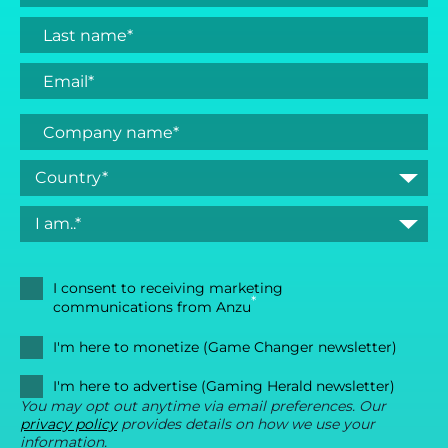
I consent to receiving marketing
*
communications from Anzu
I'm here to monetize (Game Changer newsletter)
I'm here to advertise (Gaming Herald newsletter)
You may opt out anytime via email preferences. Our
privacy policy
provides details on how we use your
information.