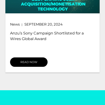
News
JULY 17, 2024
|
ARROVA Forms Strategic Alliance with Anzu,
the World's Most Advanced Intrinsic In-
Game Advertising...
READ NOW