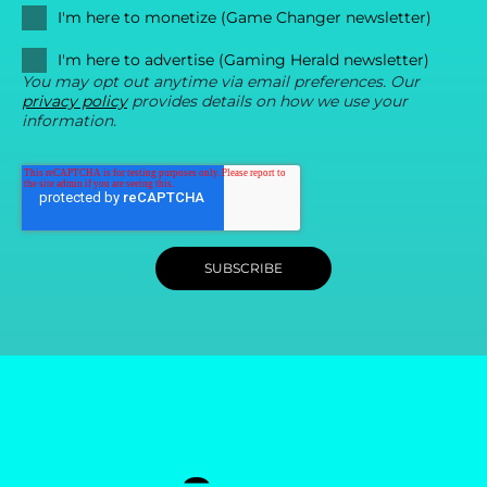
I'm here to monetize (Game Changer newsletter)
I'm here to advertise (Gaming Herald newsletter)
You may opt out anytime via email preferences. Our
privacy policy
provides details on how we use your
information.