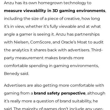
Anzu has its own homegrown technology to
measure viewability in 3D gaming environments
,
including the size of a piece of creative, how long
it’s in view, whether it’s fully viewable and at what
angle a gamer is seeing it. Anzu has partnerships
with Nielsen, ComScore, and Oracle’s Moat to audit
the analytics it shares back with advertisers.
Third-
party measurement makes brands more
comfortable spending in gaming environments
,
Benedy said.
Advertisers are also getting more comfortable with
gaming from a
brand safety perspective
, although
it’s really more a question of brand suitability, he
said.
The majority of games don’t include any user-