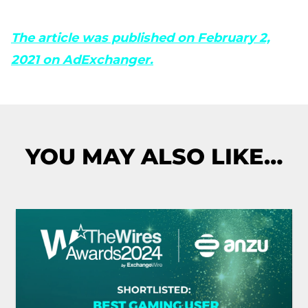
The article was published on February 2,
2021 on AdExchanger.
YOU MAY ALSO LIKE…