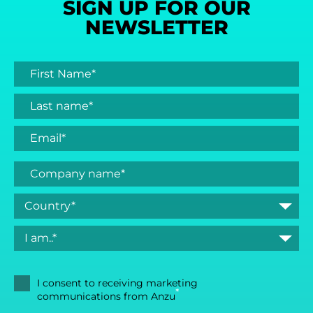
SIGN UP FOR OUR
NEWSLETTER
I consent to receiving marketing
*
communications from Anzu