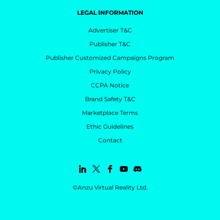
LEGAL INFORMATION
Advertiser T&C
Publisher T&C
Publisher Customized Campaigns Program
Privacy Policy
CCPA Notice
Brand Safety T&C
Marketplace Terms
Ethic Guidelines
Contact
©Anzu Virtual Reality Ltd.