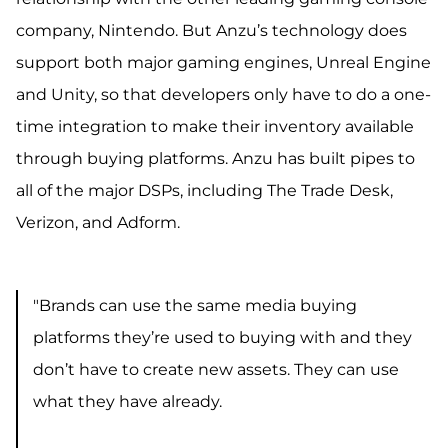
company, Nintendo. But Anzu’s technology does
support both major gaming engines, Unreal Engine
and Unity, so that
developers only have to do a one-
time integration to make their inventory available
through buying platforms. Anzu has built pipes to
all of the major DSPs, including The Trade Desk,
Verizon, and Adform.
"Brands can use the same media buying
platforms they’re used to buying with and they
don’t have to create new assets. They can use
what they have already.