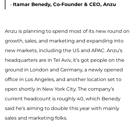
-
Itamar Benedy, Co-Founder & CEO, Anzu
Anzu is planning to spend most of its new round on
growth, sales, and marketing and expanding into
new markets, including the US and APAC.
Anzu’s
headquarters are in Tel Aviv,
it’s got people on the
ground in London and Germany, a newly opened
office in Los Angeles, and another location set to
open shortly in New York City. The company’s
current headcount is roughly 40, which Benedy
said he’s aiming to double this year with mainly
sales and marketing folks.