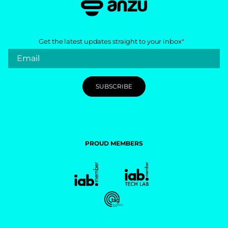
Get the latest updates straight to your inbox
*
PROUD MEMBERS