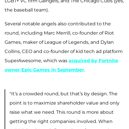
LGBT+ VC firm Gaingels, and The Chicago Cubs (yes,
the baseball team).
Several notable angels also contributed to the
round, including Marc Merrill, co-founder of Riot
Games, maker of League of Legends, and Dylan
Collins, CEO and co-founder of kid tech ad platform
SuperAwesome, which was
acquired by Fortnite
owner Epic Games in September
.
"It’s a crowded round, but that’s by design. The
point is to maximize shareholder value and only
raise what we need. This round is more about
getting the right companies involved. When