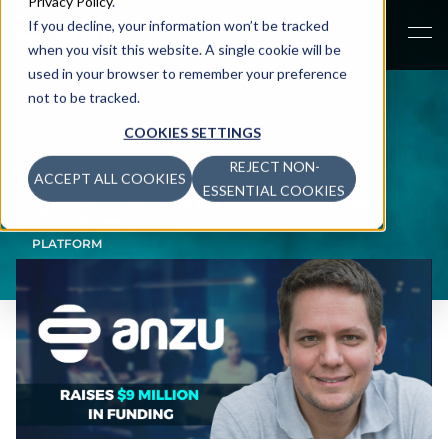
Privacy Policy
.
If you decline, your information won’t be tracked
when you visit this website. A single cookie will be
used in your browser to remember your preference
not to be tracked.
COOKIES SETTINGS
REJECT NON-
ACCEPT ALL COOKIES
NEWS
>
ESSENTIAL COOKIES
ANZU RAISES $9 MILLION TO FUEL EXPANSION OF THE
WORLD’S MOST ADVANCED IN-GAME ADVERTISING
PLATFORM