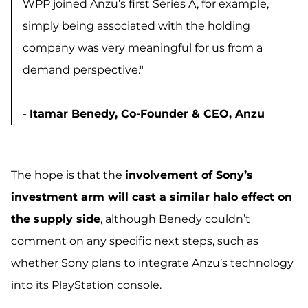
WPP joined Anzu’s first Series A, for example,
simply being associated with the holding
company was very meaningful for us from a
demand perspective."
-
Itamar Benedy, Co-Founder & CEO, Anzu
The hope is that the
involvement of Sony’s
investment arm will cast a similar halo effect on
the supply side
, although Benedy couldn’t
comment on any specific next steps, such as
whether Sony plans to integrate Anzu’s technology
into its PlayStation console.