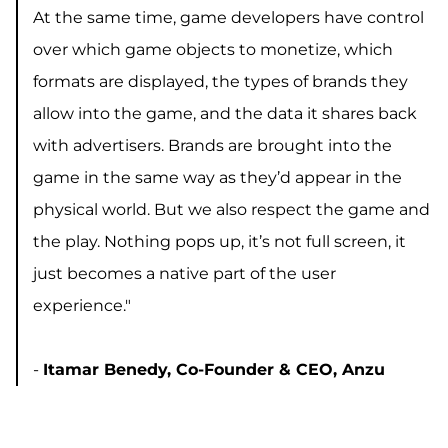
At the same time, game developers have control
over which game objects to monetize, which
formats are displayed, the types of brands they
allow into the game, and the data it shares back
with advertisers. Brands are brought into the
game in the same way as they’d appear in the
physical world. But we also respect the game and
the play. Nothing pops up, it’s not full screen, it
just becomes a native part of the user
experience."
-
Itamar Benedy, Co-Founder & CEO, Anzu