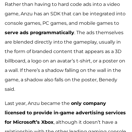
Rather than having to hard code ads into a video
game, Anzu has an SDK that can be integrated into
console games, PC games, and mobile games to
serve ads programmatically
. The ads themselves
are
blended directly into the gameplay
, usually in
the form of branded content that appears as a 3D
billboard, a logo on an avatar’s t-shirt, or a poster on
a wall. If there’s a shadow falling on the wall in the
game, a shadow also falls on the poster, Benedy
said.
Last year, Anzu became the
only company
licensed to provide in-game advertising services
for Microsoft’s Xbox
, although it doesn’t have a
relationship with the other leading gaming console