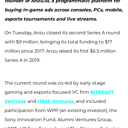
founder of Anzu.io, a programmatic platform for
buying in-game ads across consoles, PCs, mobile,
esports tournaments and live streams.
On Tuesday, Anzu closed its second Series A round
with $9 million, bringing its total funding to $17
million since 2017. Anzu raised its first $6.5 million
Series A in 2019.
The current round was co-led by early-stage
gaming and esports-focused VC firm
BITKRAFT
Ventures
and
HBSE Ventures
, and included
participation from WPP (an existing investor), the
Sony Innovation Fund, Alumni Ventures Group,