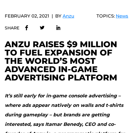
FEBRUARY 02, 2021
BY
Anzu
TOPICS:
News
SHARE
ANZU RAISES $9 MILLION
TO FUEL EXPANSION OF
THE WORLD’S MOST
ADVANCED IN-GAME
ADVERTISING PLATFORM
It’s still early for in-game console advertising –
where ads appear natively on walls and t-shirts
during gameplay – but brands are getting
interested, says Itamar Benedy, CEO and co-