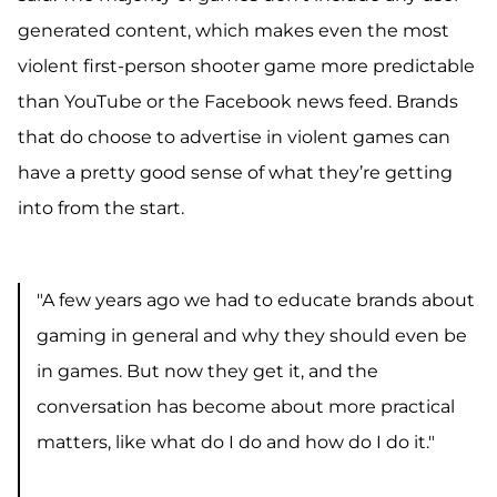
generated content
, which makes even the most
violent first-person shooter game more predictable
than YouTube or the Facebook news feed.
Brands
that do choose to advertise in violent games can
have a pretty good sense of what they’re getting
into from the start.
"A few years ago we had to educate brands about
gaming in general and why they should even be
in games. But now they get it, and the
conversation has become about more practical
matters, like what do I do and how do I do it."