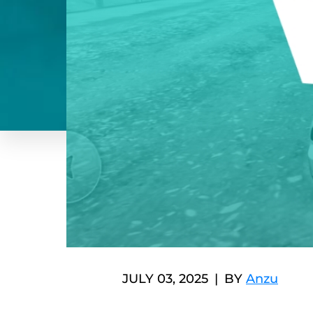
JULY 03, 2025
BY
Anzu