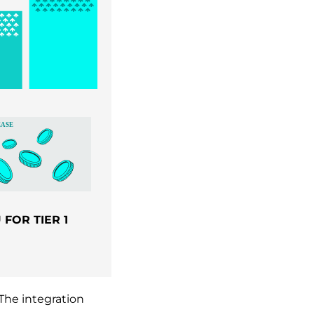
FOR TIER 1
The integration