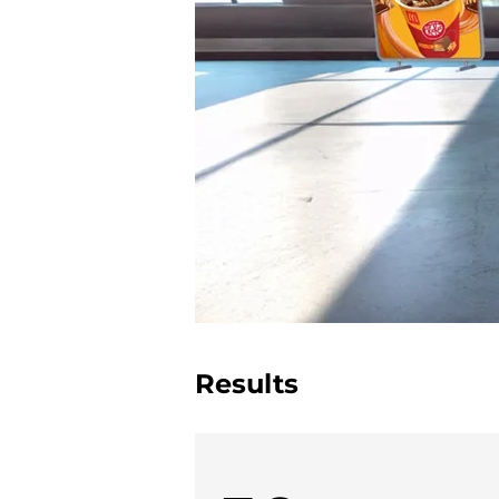
Results