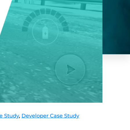
e Study
,
Developer Case Study