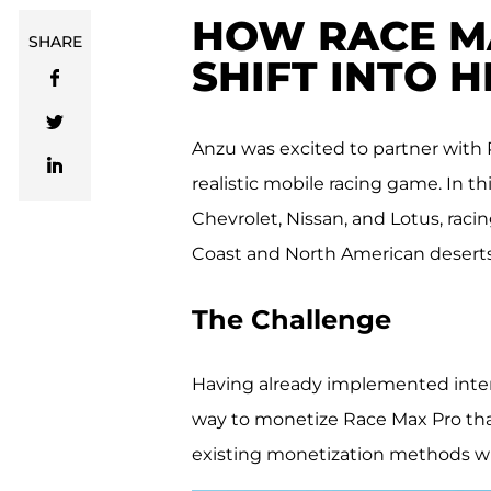
HOW RACE MA
SHARE
SHIFT INTO 
Anzu was excited to partner with 
realistic mobile racing game. In t
Chevrolet, Nissan, and Lotus, raci
Coast and North American deserts
The Challenge
Having already implemented inters
way to monetize Race Max Pro tha
existing monetization methods w