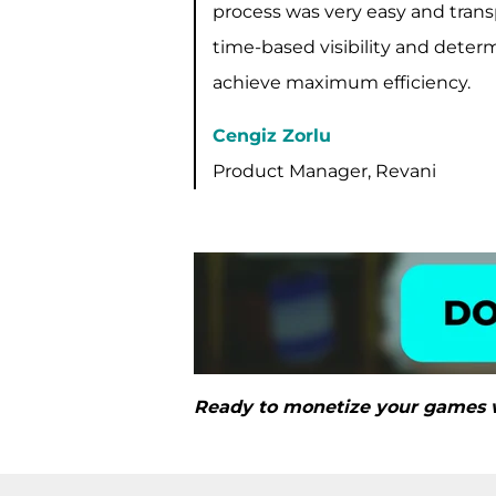
process was very easy and trans
time-based visibility and determ
achieve maximum efficiency.
Cengiz Zorlu
Product Manager, Revani
Ready to monetize your games 