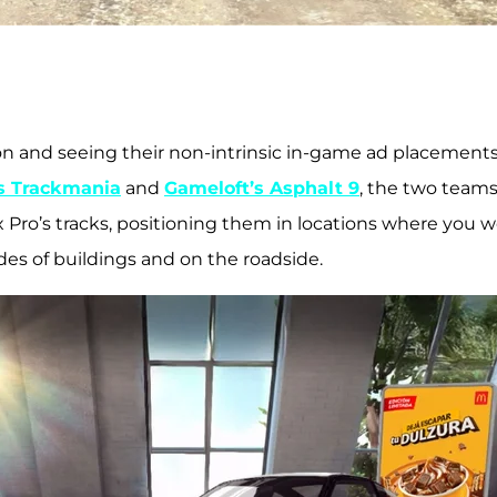
on and seeing their non-intrinsic in-game ad placements 
’s Trackmania
and
Gameloft’s Asphalt 9
, the two teams
Pro’s tracks, positioning them in locations where you 
sides of buildings and on the roadside.