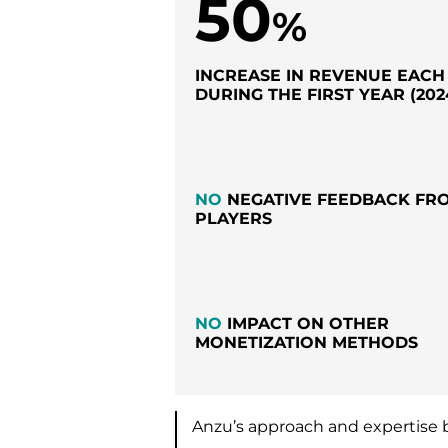
50
%
INCREASE IN REVENUE EAC
DURING THE FIRST YEAR (202
NO
NEGATIVE FEEDBACK FR
PLAYERS
NO
IMPACT ON OTHER
MONETIZATION METHODS
Anzu’s approach and expertise 