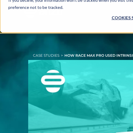
If you decline, your information won’t be tracked when you visit th
preference not to be tracked.
COOKIES 
CASE STUDIES
>
HOW RACE MAX PRO USED INTRINSIC