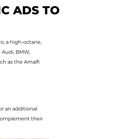
C ADS TO
o, a high-octane,
ke Audi, BMW,
uch as the Amalfi
r an additional
 complement their