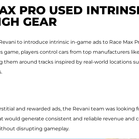
X PRO USED INTRINSI
HIGH GEAR
Revani to introduce intrinsic in-game ads to Race Max Pr
his game, players control cars from top manufacturers li
ng them around tracks inspired by real-world locations s
.
titial and rewarded ads, the Revani team was looking fo
t would generate consistent and reliable revenue and
ithout disrupting gameplay.