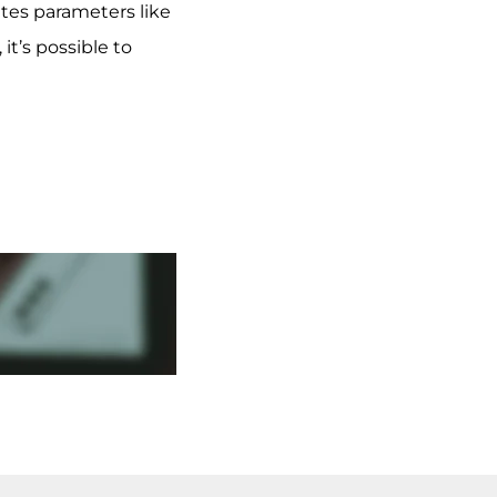
ates parameters like
t’s possible to