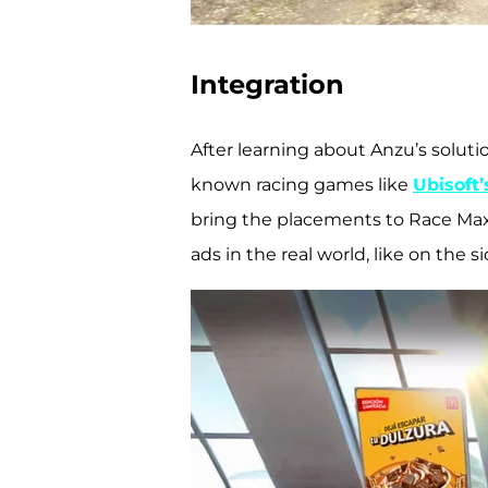
Integration
After learning about Anzu’s soluti
known racing games like
Ubisoft
bring the placements to Race Max 
ads in the real world, like on the 