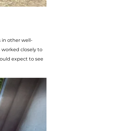
in other well-
 worked closely to
would expect to see