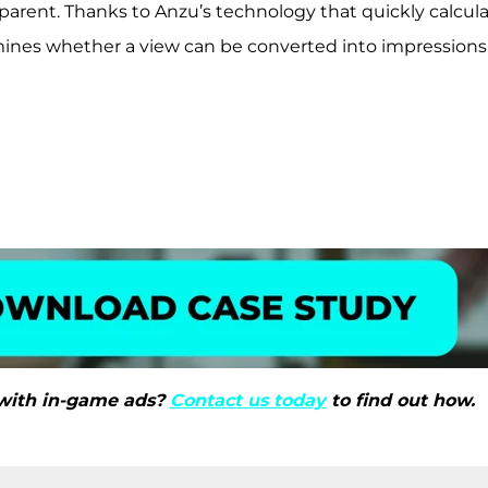
parent. Thanks to Anzu’s technology that quickly calcul
ines whether a view can be converted into impressions, i
with in-game ads?
Contact us today
to find out how.