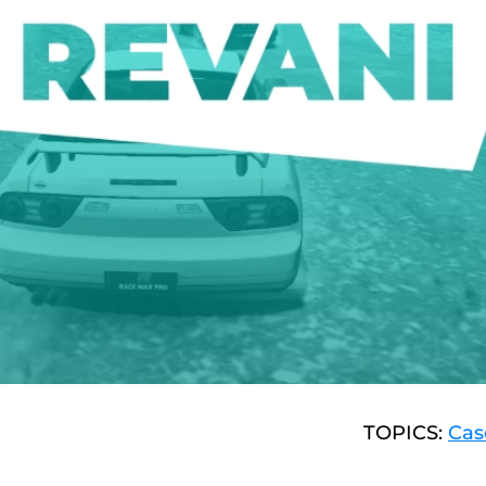
TOPICS:
Cas