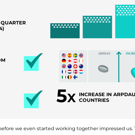
H QUARTER
4)
OM
5
X
INCREASE IN ARPDAU 
COUNTRIES
before we even started working together impressed us. 