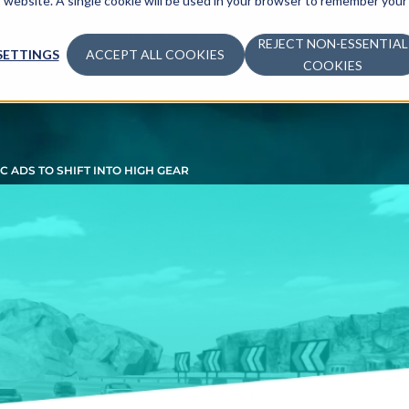
is website. A single cookie will be used in your browser to remember your
ADVERTISE
MONETIZE
LEARN
COM
REJECT NON-ESSENTIAL
SETTINGS
ACCEPT ALL COOKIES
COOKIES
 ADS TO SHIFT INTO HIGH GEAR