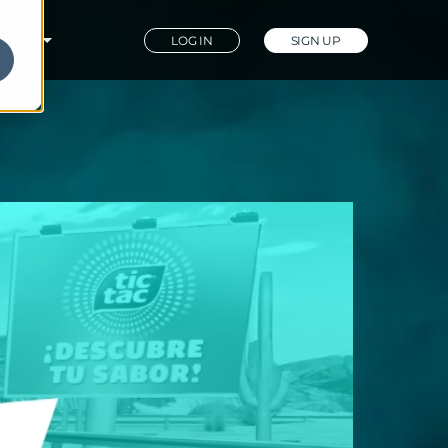
PANY
LOG IN
SIGN UP