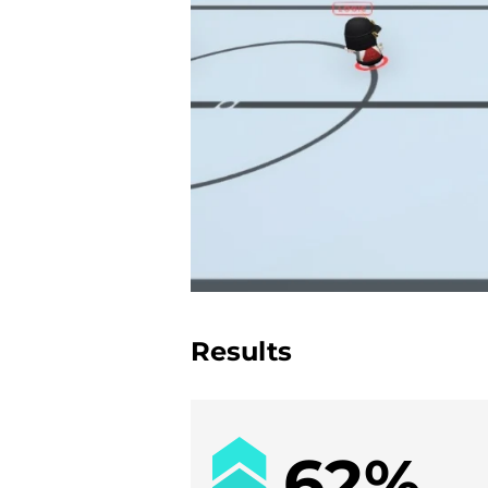
Results
62%