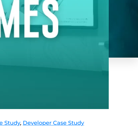
e Study
,
Developer Case Study