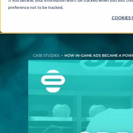
If you decline, your information won’t be tracked when you visit th
preference not to be tracked.
COOKIES 
CASE STUDIES
>
HOW IN-GAME ADS BECAME A POWE