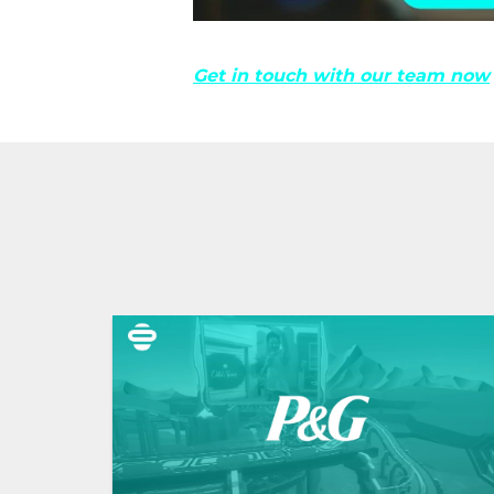
Get in touch with our team now