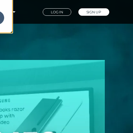
PANY
LOG IN
SIGN UP