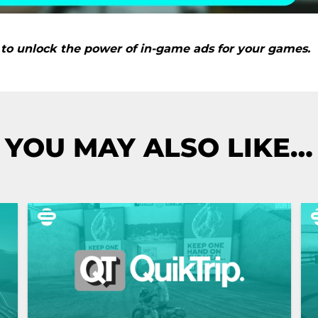
to unlock the power of in-game ads for your games.
YOU MAY ALSO LIKE…