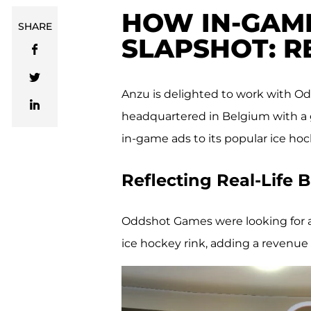
HOW IN-GAM
SHARE
SLAPSHOT: 
Anzu is delighted to work with 
headquartered in Belgium with a gl
in-game ads to its popular ice ho
Reflecting Real-Life
Oddshot Games were looking for a w
ice hockey rink, adding a revenue 