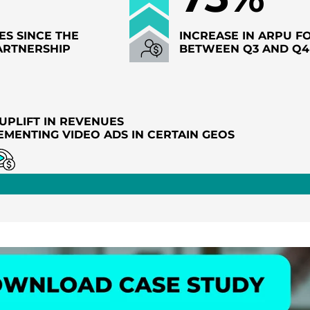
ES SINCE THE
INCREASE IN ARPU F
ARTNERSHIP
BETWEEN Q3 AND Q4
UPLIFT IN REVENUES
EMENTING VIDEO ADS IN CERTAIN GEOS