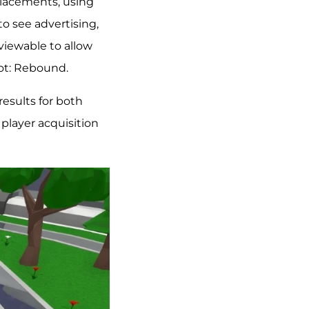
placements, using
to see advertising,
viewable to allow
hot: Rebound.
esults for both
player acquisition