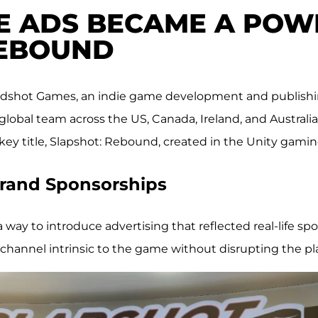
E ADS BECAME A POW
REBOUND
Oddshot Games, an indie game development and publishi
obal team across the US, Canada, Ireland, and Australia, 
ckey title, Slapshot: Rebound, created in the Unity gami
 Brand Sponsorships
ay to introduce advertising that reflected real-life sp
channel intrinsic to the game without disrupting the pl