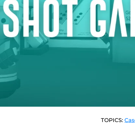
TOPICS:
Cas