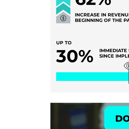
INCREASE IN REVENU
BEGINNING OF THE P
UP TO
30%
IMMEDIATE 
SINCE IMPL