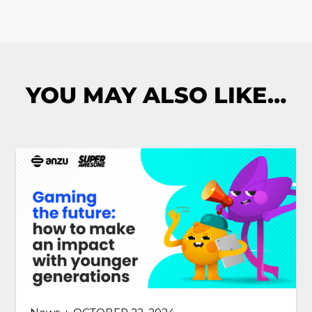
YOU MAY ALSO LIKE…