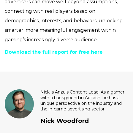
advertisers can move well beyond assumptions,
connecting with real players based on
demographics, interests, and behaviors, unlocking
smarter, more meaningful engagement within
gaming’s increasingly diverse audience.
Download the full report for free here
.
Nick is Anzu's Content Lead. As a gamer
with a background in AdTech, he has a
unique perspective on the industry and
the in-game advertising sector.
Nick Woodford