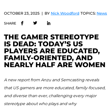
OCTOBER 23, 2025
BY
Nick Woodford
TOPICS:
News
SHARE
THE GAMER STEREOTYPE
IS DEAD: TODAY’S US
PLAYERS ARE EDUCATED,
FAMILY-ORIENTED, AND
NEARLY HALF ARE WOMEN
A new report from Anzu and Semcasting reveals
that US gamers are more educated, family-focused,
and diverse than ever, challenging every major
stereotype about who plays and why