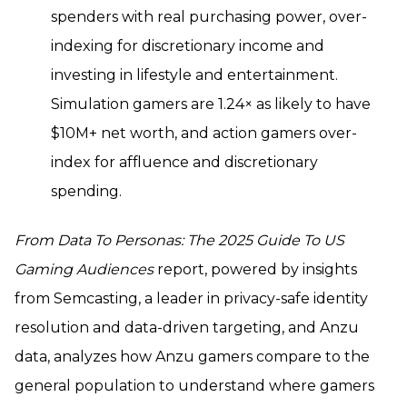
spenders with real purchasing power, over-
indexing for discretionary income and
investing in lifestyle and entertainment.
Simulation gamers are 1.24× as likely to have
$10M+ net worth, and action gamers over-
index for affluence and discretionary
spending.
From Data To Personas: The 2025 Guide To US
Gaming Audiences
report, powered by insights
from Semcasting, a leader in privacy-safe identity
resolution and data-driven targeting, and Anzu
data, analyzes how Anzu gamers compare to the
general population to understand where gamers