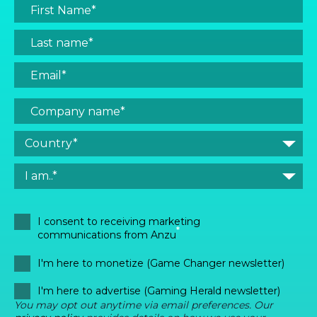
I consent to receiving marketing
*
communications from Anzu
I'm here to monetize (Game Changer newsletter)
I'm here to advertise (Gaming Herald newsletter)
You may opt out anytime via email preferences. Our