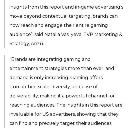
insights from this report and in-game advertising’s
move beyond contextual targeting, brands can
now reach and engage their entire gaming
audience”, said Natalia Vasilyeva, EVP Marketing &
Strategy, Anzu.
“Brands are integrating gaming and
entertainment strategies more than ever, and
demand is only increasing. Gaming offers
unmatched scale, diversity, and ease of
deliverability, making it a powerful channel for
reaching audiences. The insights in this report are
invaluable for US advertisers, showing that they
can find and precisely target their audiences