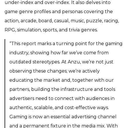
under-index and over-index. It also delves into
game genre profiles and personas covering the
action, arcade, board, casual, music, puzzle, racing,
RPG, simulation, sports, and trivia genres.
“This report marks a turning point for the gaming
industry, showing how far we’ve come from
outdated stereotypes. At Anzu, we’re not just
observing these changes; we’re actively
educating the market and, together with our
partners, building the infrastructure and tools
advertisers need to connect with audiences in
authentic, scalable, and cost-effective ways.
Gaming is now an essential advertising channel
and a permanent fixture in the media mix. With