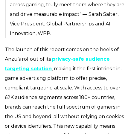
across gaming, truly meet them where they are,
and drive measurable impact” — Sarah Salter,
Vice President, Global Partnerships and AI
Innovation, WPP.
The launch of this report comes on the heels of
Anzu’s rollout of its
privacy-safe audience
targeting solution
, making it the first intrinsic in-
game advertising platform to offer precise,
compliant targeting at scale. With access to over
62K audience segments across 180+ countries,
brands can reach the full spectrum of gamers in
the US and beyond, all without relying on cookies
or device identifiers. This new capability means