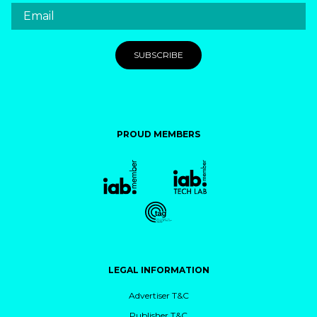
PROUD MEMBERS
LEGAL INFORMATION
Advertiser T&C
Publisher T&C