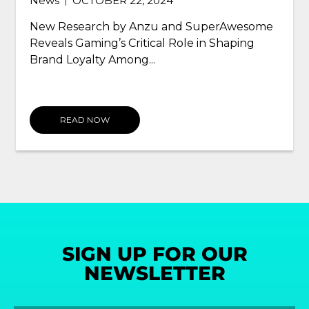
OCTOBER 22, 2024
|
News
DE
|
esearch by Anzu and SuperAwesome
Anzu Part
s Gaming’s Critical Role in Shaping
the Intri
 Loyalty Among...
READ NOW
READ
SIGN UP FOR OUR
NEWSLETTER