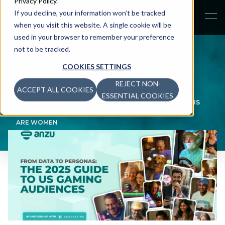
Privacy Policy
.
If you decline, your information won’t be tracked
when you visit this website. A single cookie will be
used in your browser to remember your preference
not to be tracked.
COOKIES SETTINGS
REJECT NON-
ACCEPT ALL COOKIES
NEWS
>
ESSENTIAL COOKIES
THE GAMER STEREOTYPE IS DEAD: TODAY’S US PLAYERS
ARE EDUCATED, FAMILY-ORIENTED, AND NEARLY HALF
ARE WOMEN