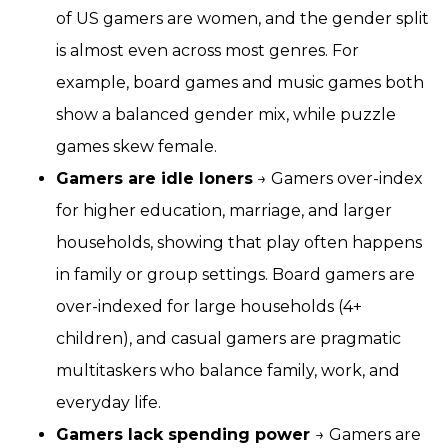
of US gamers are women, and the gender split
is almost even across most genres. For
example, board games and music games both
show a balanced gender mix, while puzzle
games skew female.
Gamers are idle loners
→ Gamers over-index
for higher education, marriage, and larger
households, showing that play often happens
in family or group settings. Board gamers are
over-indexed for large households (4+
children), and casual gamers are pragmatic
multitaskers who balance family, work, and
everyday life.
Gamers lack spending power
→ Gamers are