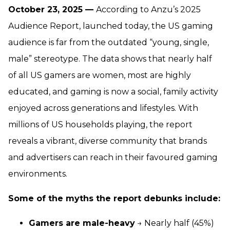
October 23, 2025 —
According to Anzu’s 2025
Audience Report, launched today, the US gaming
audience is far from the outdated “young, single,
male” stereotype. The data shows that nearly half
of all US gamers are women, most are highly
educated, and gaming is now a social, family activity
enjoyed across generations and lifestyles. With
millions of US households playing, the report
reveals a vibrant, diverse community that brands
and advertisers can reach in their favoured gaming
environments.
Some of the myths the report debunks include:
Gamers are male-heavy
→ Nearly half (45%)