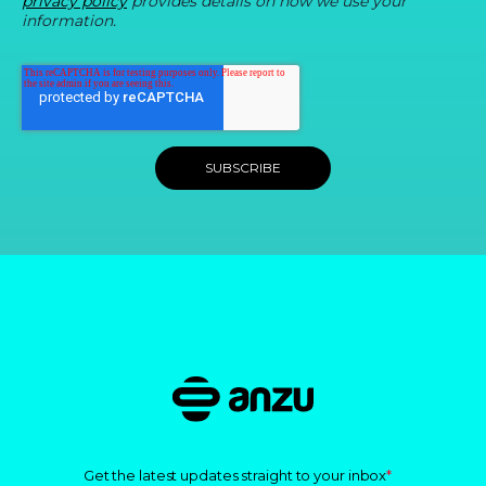
privacy policy
provides details on how we use your
information.
Get the latest updates straight to your inbox
*