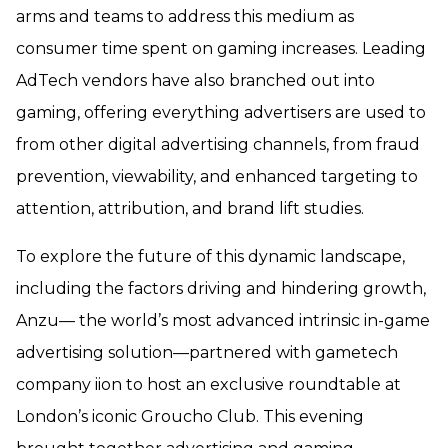
arms and teams to address this medium as
consumer time spent on gaming increases. Leading
AdTech vendors have also branched out into
gaming, offering everything advertisers are used to
from other digital advertising channels, from fraud
prevention, viewability, and enhanced targeting to
attention, attribution, and brand lift studies.
To explore the future of this dynamic landscape,
including the factors driving and hindering growth,
Anzu— the world’s most advanced intrinsic in-game
advertising solution—partnered with gametech
company iion to host an exclusive roundtable at
London’s iconic Groucho Club. This evening