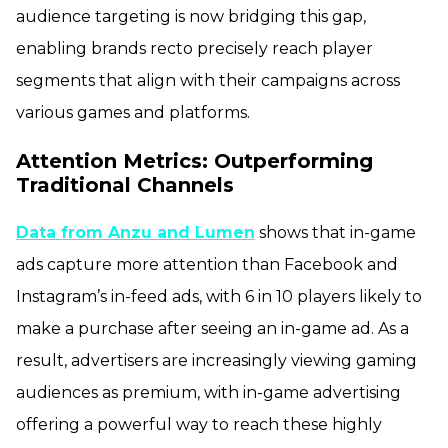
audience targeting is now bridging this gap,
enabling brands recto precisely reach player
segments that align with their campaigns across
various games and platforms.
Attention Metrics: Outperforming
Traditional Channels
Data from Anzu and Lumen
shows that in-game
ads capture more attention than Facebook and
Instagram’s in-feed ads, with 6 in 10 players likely to
make a purchase after seeing an in-game ad. As a
result, advertisers are increasingly viewing gaming
audiences as premium, with in-game advertising
offering a powerful way to reach these highly