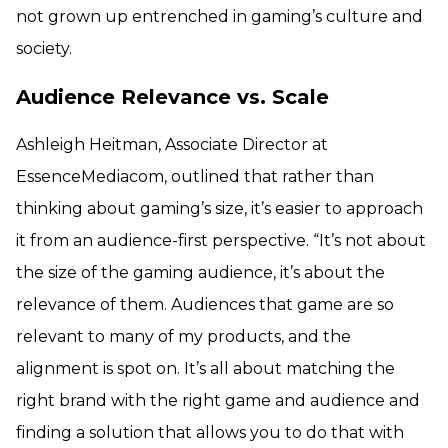
not grown up entrenched in gaming’s culture and
society.
Audience Relevance vs. Scale
Ashleigh Heitman, Associate Director at
EssenceMediacom, outlined that rather than
thinking about gaming’s size, it’s easier to approach
it from an audience-first perspective. “It’s not about
the size of the gaming audience, it’s about the
relevance of them. Audiences that game are so
relevant to many of my products, and the
alignment is spot on. It’s all about matching the
right brand with the right game and audience and
finding a solution that allows you to do that with