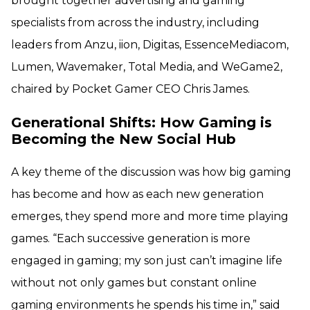
brought together advertising and gaming
specialists from across the industry, including
leaders from Anzu, iion, Digitas, EssenceMediacom,
Lumen, Wavemaker, Total Media, and WeGame2,
chaired by Pocket Gamer CEO Chris James.
Generational Shifts: How Gaming is
Becoming the New Social Hub
A key theme of the discussion was how big gaming
has become and how as each new generation
emerges, they spend more and more time playing
games. “Each successive generation is more
engaged in gaming; my son just can’t imagine life
without not only games but constant online
gaming environments he spends his time in,” said