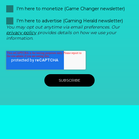
I'm here to monetize (Game Changer newsletter)
I'm here to advertise (Gaming Herald newsletter)
You may opt out anytime via email preferences. Our
privacy policy
provides details on how we use your
information.