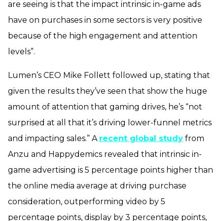
are seeing is that the impact intrinsic in-game ads
have on purchases in some sectors is very positive
because of the high engagement and attention
levels”.
Lumen’s CEO Mike Follett followed up, stating that
given the results they’ve seen that show the huge
amount of attention that gaming drives, he’s “not
surprised at all that it’s driving lower-funnel metrics
and impacting sales.” A
recent global study
from
Anzu and Happydemics revealed that intrinsic in-
game advertising is 5 percentage points higher than
the online media average at driving purchase
consideration, outperforming video by 5
percentage points, display by 3 percentage points,