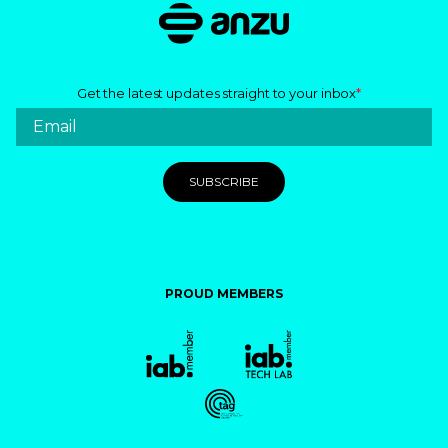
Get the latest updates straight to your inbox
*
PROUD MEMBERS