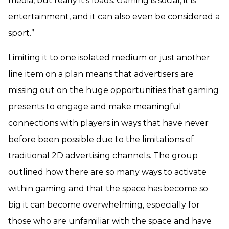
media, but really it’s loads. Gaming is social, it is
entertainment, and it can also even be considered a
sport.”
Limiting it to one isolated medium or just another
line item on a plan means that advertisers are
missing out on the huge opportunities that gaming
presents to engage and make meaningful
connections with players in ways that have never
before been possible due to the limitations of
traditional 2D advertising channels. The group
outlined how there are so many ways to activate
within gaming and that the space has become so
big it can become overwhelming, especially for
those who are unfamiliar with the space and have