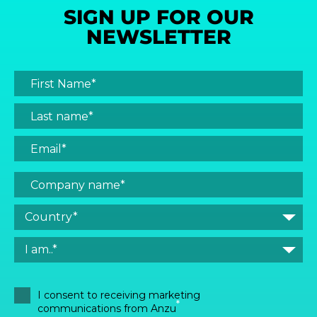
SIGN UP FOR OUR
NEWSLETTER
I consent to receiving marketing
*
communications from Anzu