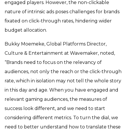
engaged players. However, the non-clickable
nature of intrinsic ads poses challenges for brands
fixated on click-through rates, hindering wider
budget allocation.
Bukky Moemeke, Global Platforms Director,
Culture & Entertainment at Wavemaker, noted,
“Brands need to focus on the relevancy of
audiences, not only the reach or the click-through
rate, which in isolation may not tell the whole story
in this day and age. When you have engaged and
relevant gaming audiences, the measures of
success look different, and we need to start
considering different metrics. To turn the dial, we
need to better understand how to translate these