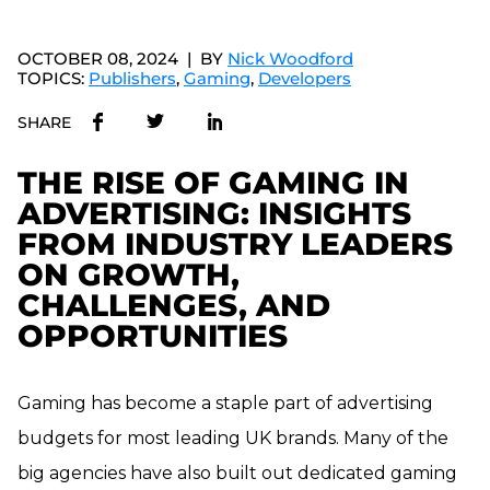
OCTOBER 08, 2024
BY
Nick Woodford
TOPICS:
Publishers
,
Gaming
,
Developers
SHARE
THE RISE OF GAMING IN
ADVERTISING: INSIGHTS
FROM INDUSTRY LEADERS
ON GROWTH,
CHALLENGES, AND
OPPORTUNITIES
Gaming has become a staple part of advertising
budgets for most leading UK brands. Many of the
big agencies have also built out dedicated gaming