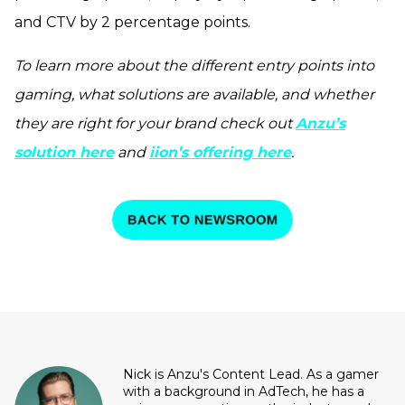
and CTV by 2 percentage points.
To learn more about the different entry points into
gaming, what solutions are available, and whether
they are right for your brand check out
Anzu’s
solution here
and
iion’s offering here
.
Nick is Anzu's Content Lead. As a gamer
with a background in AdTech, he has a