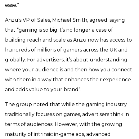
ease.”
Anzu’s VP of Sales, Michael Smith, agreed, saying
that “gaming is so big it’s no longer a case of
building reach and scale as Anzu now has access to
hundreds of millions of gamers across the UK and
globally. For advertisers, it’s about understanding
where your audience is and then how you connect
with them in a way that enhances their experience
and adds value to your brand”.
The group noted that while the gaming industry
traditionally focuses on games, advertisers think in
terms of audiences. However, with the growing
maturity of intrinsic in-game ads, advanced