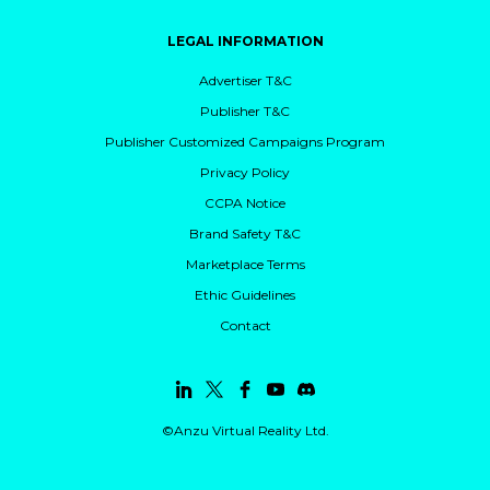
LEGAL INFORMATION
Advertiser T&C
Publisher T&C
Publisher Customized Campaigns Program
Privacy Policy
CCPA Notice
Brand Safety T&C
Marketplace Terms
Ethic Guidelines
Contact
©Anzu Virtual Reality Ltd.