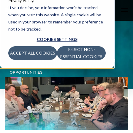
Privacy Policy
.
If you decline, your information won’t be tracked
when you visit this website. A single cookie will be
used in your browser to remember your preference
not to be tracked.
COOKIES SETTINGS
REJECT NON-
ACCEPT ALL COOKIES
NEWSROOM
>
ESSENTIAL COOKIES
THE RISE OF GAMING IN ADVERTISING: INSIGHTS FROM
INDUSTRY LEADERS ON GROWTH, CHALLENGES, AND
OPPORTUNITIES