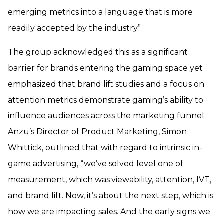
emerging metrics into a language that is more
readily accepted by the industry”
The group acknowledged this as a significant
barrier for brands entering the gaming space yet
emphasized that brand lift studies and a focus on
attention metrics demonstrate gaming’s ability to
influence audiences across the marketing funnel.
Anzu’s Director of Product Marketing, Simon
Whittick, outlined that with regard to intrinsic in-
game advertising, “we’ve solved level one of
measurement, which was viewability, attention, IVT,
and brand lift. Now, it’s about the next step, which is
how we are impacting sales. And the early signs we