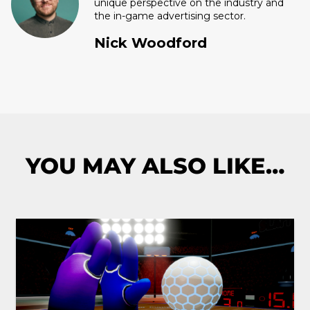
unique perspective on the industry and
the in-game advertising sector.
Nick Woodford
YOU MAY ALSO LIKE…