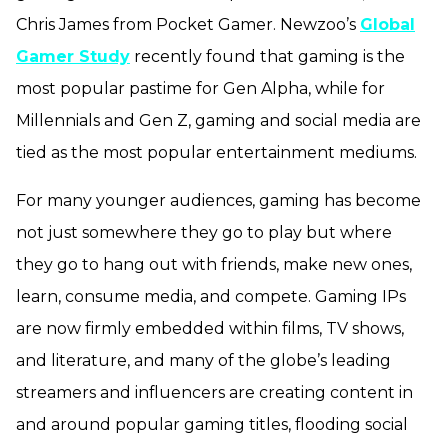
Chris James from Pocket Gamer. Newzoo’s
Global
Gamer Study
recently found that gaming is the
most popular pastime for Gen Alpha, while for
Millennials and Gen Z, gaming and social media are
tied as the most popular entertainment mediums.
For many younger audiences, gaming has become
not just somewhere they go to play but where
they go to hang out with friends, make new ones,
learn, consume media, and compete. Gaming IPs
are now firmly embedded within films, TV shows,
and literature, and many of the globe’s leading
streamers and influencers are creating content in
and around popular gaming titles, flooding social