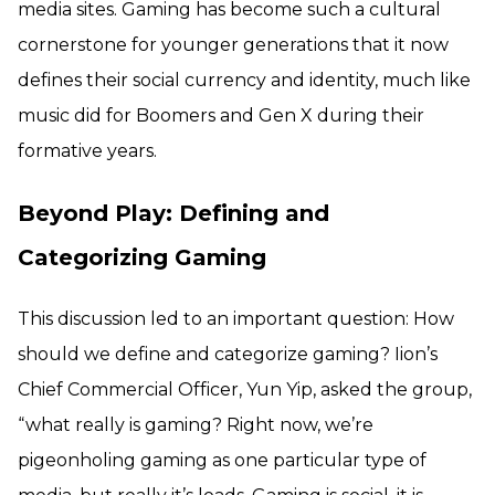
media sites. Gaming has become such a cultural
cornerstone for younger generations that it now
defines their social currency and identity, much like
music did for Boomers and Gen X during their
formative years.
Beyond Play: Defining and
Categorizing Gaming
This discussion led to an important question: How
should we define and categorize gaming? Iion’s
Chief Commercial Officer, Yun Yip, asked the group,
“what really is gaming? Right now, we’re
pigeonholing gaming as one particular type of