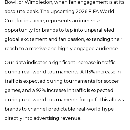
Bowl, or Wimbledon, when fan engagement is at its
absolute peak. The upcoming 2026 FIFA World
Cup, for instance, represents an immense
opportunity for brands to tap into unparalleled
global excitement and fan passion, extending their
reach to a massive and highly engaged audience.
Our data indicates a significant increase in traffic
during real-world tournaments. A 113% increase in
traffic is expected during tournaments for soccer
games, and a 92% increase in traffic is expected
during real-world tournaments for golf. This allows
brands to channel predictable real-world hype
directly into advertising revenue.