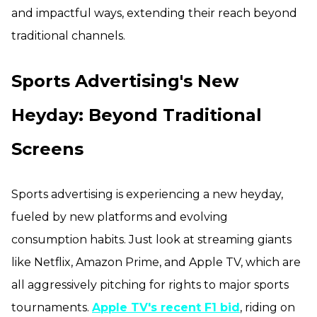
and impactful ways, extending their reach beyond
traditional channels.
Sports Advertising's New
Heyday: Beyond Traditional
Screens
Sports advertising is experiencing a new heyday,
fueled by new platforms and evolving
consumption habits. Just look at streaming giants
like Netflix, Amazon Prime, and Apple TV, which are
all aggressively pitching for rights to major sports
tournaments.
Apple TV's recent F1 bid
, riding on