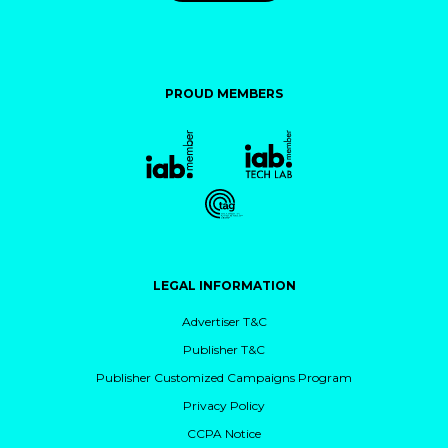
PROUD MEMBERS
LEGAL INFORMATION
Advertiser T&C
Publisher T&C
Publisher Customized Campaigns Program
Privacy Policy
CCPA Notice