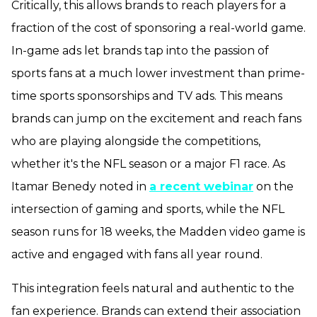
Critically, this allows brands to reach players for a
fraction of the cost of sponsoring a real-world game.
In-game ads let brands tap into the passion of
sports fans at a much lower investment than prime-
time sports sponsorships and TV ads. This means
brands can jump on the excitement and reach fans
who are playing alongside the competitions,
whether it's the NFL season or a major F1 race. As
Itamar Benedy noted in
a recent webinar
on the
intersection of gaming and sports, while the NFL
season runs for 18 weeks, the Madden video game is
active and engaged with fans all year round.
This integration feels natural and authentic to the
fan experience. Brands can extend their association