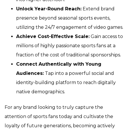
Unlock Year-Round Reach:
Extend brand
presence beyond seasonal sports events,
utilizing the 24/7 engagement of video games.
Achieve Cost-Effective Scale:
Gain access to
millions of highly passionate sports fans at a
fraction of the cost of traditional sponsorships.
Connect Authentically with Young
Audiences:
Tap into a powerful social and
identity-building platform to reach digitally
native demographics.
For any brand looking to truly capture the
attention of sports fans today and cultivate the
loyalty of future generations, becoming actively