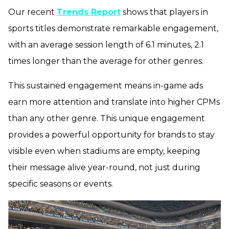
Our recent
Trends Report
shows that players in
sports titles demonstrate remarkable engagement,
with an average session length of 6.1 minutes, 2.1
times longer than the average for other genres.
This sustained engagement means in-game ads
earn more attention and translate into higher CPMs
than any other genre. This unique engagement
provides a powerful opportunity for brands to stay
visible even when stadiums are empty, keeping
their message alive year-round, not just during
specific seasons or events.