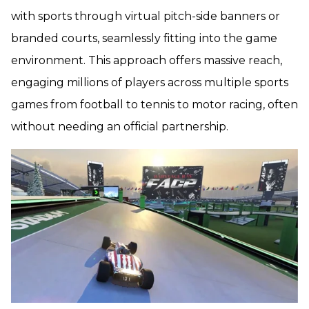
with sports through virtual pitch-side banners or
branded courts, seamlessly fitting into the game
environment. This approach offers massive reach,
engaging millions of players across multiple sports
games from football to tennis to motor racing, often
without needing an official partnership.