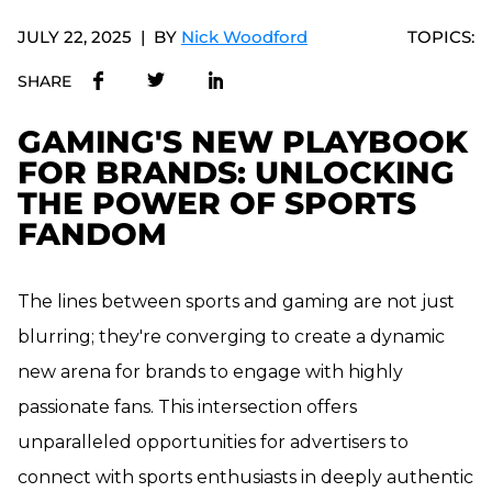
JULY 22, 2025
BY
Nick Woodford
TOPICS:
SHARE
GAMING'S NEW PLAYBOOK
FOR BRANDS: UNLOCKING
THE POWER OF SPORTS
FANDOM
The lines between sports and gaming are not just
blurring; they're converging to create a dynamic
new arena for brands to engage with highly
passionate fans. This intersection offers
unparalleled opportunities for advertisers to
connect with sports enthusiasts in deeply authentic