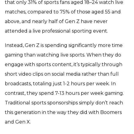
that only 31% of sports fans aged 18–24 watch live
matches, compared to 75% of those aged 55 and
above, and nearly half of Gen Z have never
attended a live professional sporting event.
Instead, Gen Z is spending significantly more time
gaming than watching live sports. When they do
engage with sports content, it’s typically through
short video clips on social media rather than full
broadcasts, totaling just 1-2 hours per week. In
contrast, they spend 7-13 hours per week gaming.
Traditional sports sponsorships simply don’t reach
this generation in the way they did with Boomers
and Gen X.