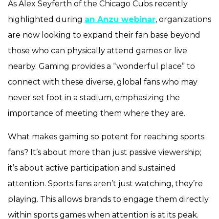
As Alex Seyferth of the Chicago Cubs recently
highlighted during
an Anzu webinar
, organizations
are now looking to expand their fan base beyond
those who can physically attend games or live
nearby. Gaming provides a “wonderful place” to
connect with these diverse, global fans who may
never set foot in a stadium, emphasizing the
importance of meeting them where they are.
What makes gaming so potent for reaching sports
fans? It’s about more than just passive viewership;
it’s about active participation and sustained
attention. Sports fans aren’t just watching, they’re
playing. This allows brands to engage them directly
within sports games when attention is at its peak.