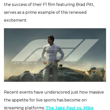
the success of their F1 film featuring Brad Pitt,
serves as a prime example of this renewed
excitement.
Recent events have underscored just how massive
the appetite for live sports has become on
streaming platforms.
The Jake Paul vs. Mike