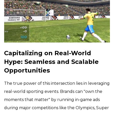
Capitalizing on Real-World
Hype: Seamless and Scalable
Opportunities
The true power of this intersection lies in leveraging
real-world sporting events. Brands can "own the
moments that matter" by running in-game ads
during major competitions like the Olympics, Super