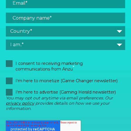
I consent to receiving marketing
*
communications from Anzu
I'm here to monetize (Game Changer newsletter)
I'm here to advertise (Gaming Herald newsletter)
You may opt out anytime via email preferences. Our
privacy policy
provides details on how we use your
information.