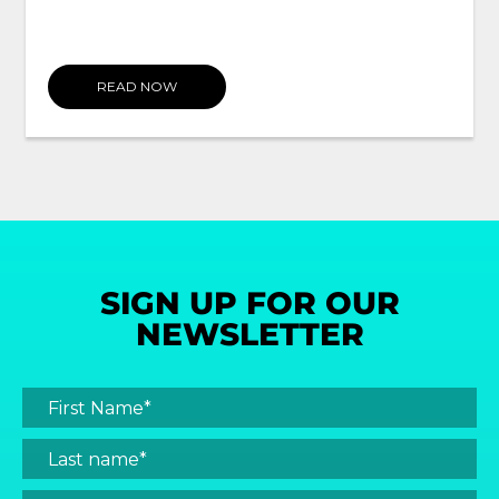
READ NOW
SIGN UP FOR OUR
NEWSLETTER