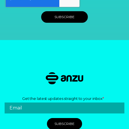
Get the latest updates straight to your inbox
*