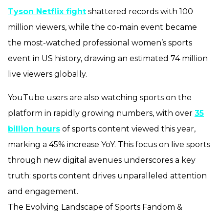
Tyson Netflix fight
shattered records with 100
million viewers, while the co-main event became
the most-watched professional women’s sports
event in US history, drawing an estimated 74 million
live viewers globally.
YouTube users are also watching sports on the
platform in rapidly growing numbers, with over
35
billion hours
of sports content viewed this year,
marking a 45% increase YoY. This focus on live sports
through new digital avenues underscores a key
truth: sports content drives unparalleled attention
and engagement.
The Evolving Landscape of Sports Fandom &