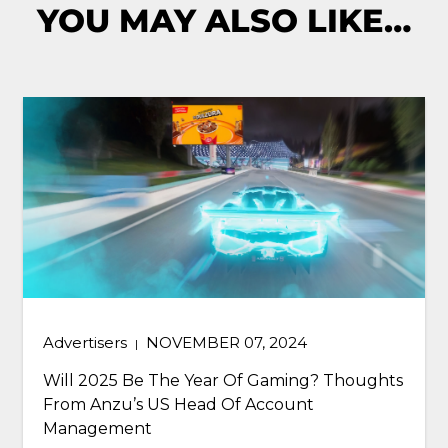
YOU MAY ALSO LIKE…
Blog
DECEMBER 21, 2023
|
Predictions: 5 Ways In-Game Will Transform
Gaming And Advertising In 2024