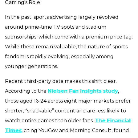
Gaming's Role
In the past, sports advertising largely revolved
around prime-time TV spots and stadium
sponsorships, which come with a premium price tag.
While these remain valuable, the nature of sports
fandom is rapidly evolving, especially among
younger generations.
Recent third-party data makes this shift clear.
According to the
Nielsen Fan Insights study
,
those aged 16-24 across eight major markets prefer
shorter, “snackable” content and are less likely to
watch entire games than older fans.
The Financial
Times
, citing YouGov and Morning Consult, found