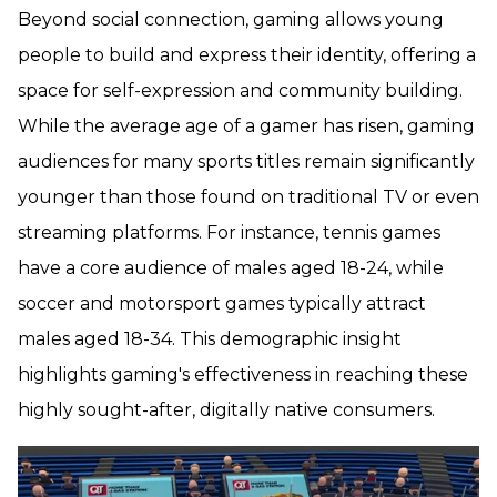
Beyond social connection, gaming allows young
people to build and express their identity, offering a
space for self-expression and community building.
While the average age of a gamer has risen, gaming
audiences for many sports titles remain significantly
younger than those found on traditional TV or even
streaming platforms. For instance, tennis games
have a core audience of males aged 18-24, while
soccer and motorsport games typically attract
males aged 18-34. This demographic insight
highlights gaming's effectiveness in reaching these
highly sought-after, digitally native consumers.