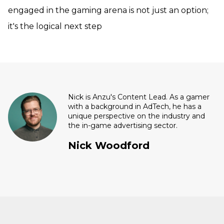
engaged in the gaming arena is not just an option;
it's the logical next step
Nick is Anzu's Content Lead. As a gamer
with a background in AdTech, he has a
unique perspective on the industry and
the in-game advertising sector.
Nick Woodford