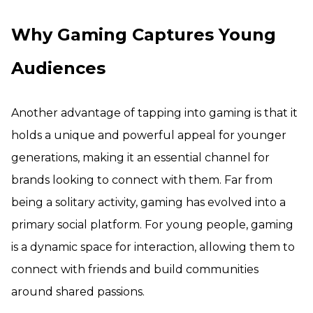
Why Gaming Captures Young
Audiences
Another advantage of tapping into gaming is that it
holds a unique and powerful appeal for younger
generations, making it an essential channel for
brands looking to connect with them. Far from
being a solitary activity, gaming has evolved into a
primary social platform. For young people, gaming
is a dynamic space for interaction, allowing them to
connect with friends and build communities
around shared passions.