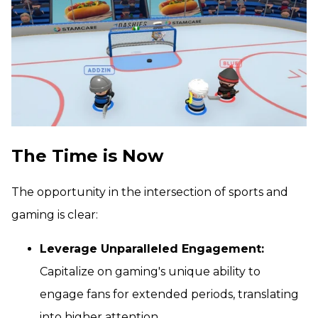
The Time is Now
The opportunity in the intersection of sports and
gaming is clear:
Leverage Unparalleled Engagement:
Capitalize on gaming's unique ability to
engage fans for extended periods, translating
into higher attention.