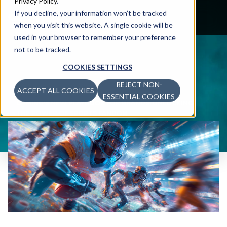
Privacy Policy
.
If you decline, your information won’t be tracked
when you visit this website. A single cookie will be
used in your browser to remember your preference
not to be tracked.
COOKIES SETTINGS
REJECT NON-
ACCEPT ALL COOKIES
NEWSROOM
>
ESSENTIAL COOKIES
GAMING'S NEW PLAYBOOK FOR BRANDS: UNLOCKING
THE POWER OF SPORTS FANDOM