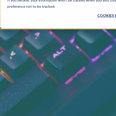
If you decline, your information won’t be tracked when you visit th
preference not to be tracked.
COOKIES 