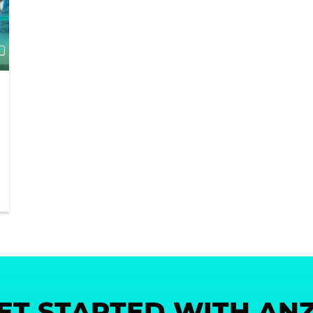
ET STARTED WITH AN