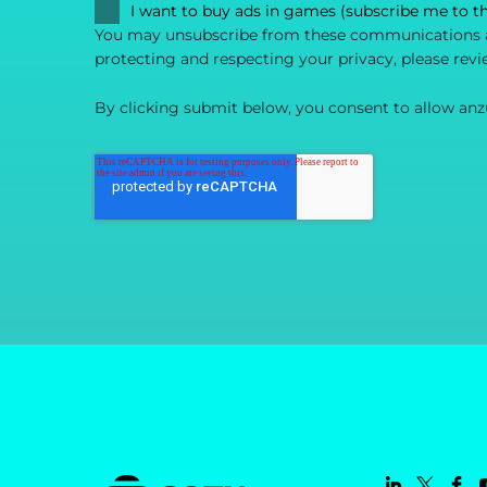
I want to buy ads in games (subscribe me to t
You may unsubscribe from these communications at
protecting and respecting your privacy, please revi
By clicking submit below, you consent to allow anz