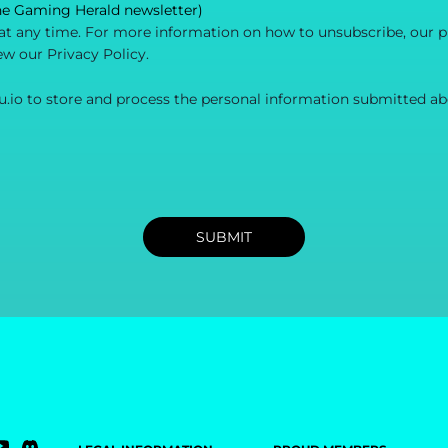
he Gaming Herald newsletter)
 any time. For more information on how to unsubscribe, our p
ew our Privacy Policy.
u.io to store and process the personal information submitted ab