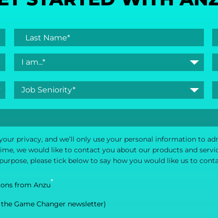
your privacy, and we’ll only use your personal information to a
me, we would like to contact you about our products and service
 purpose, please tick below to say how you would like us to cont
*
ions from Anzu
 the Game Changer newsletter)