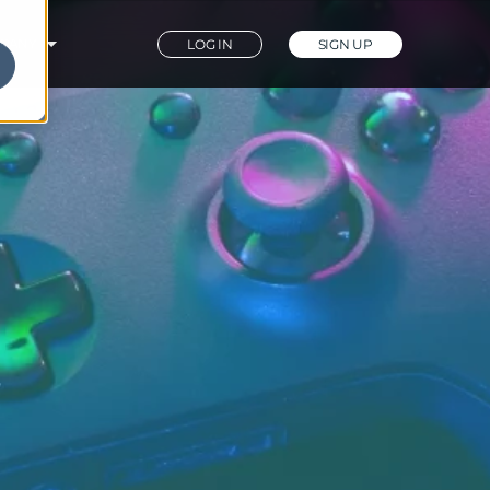
PANY
LOG IN
SIGN UP