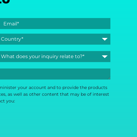
dminister your account and to provide the products
s, as well as other content that may be of interest
act you: