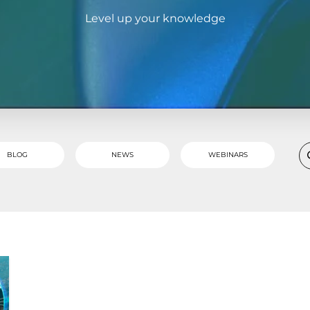
Level up your knowledge
BLOG
NEWS
WEBINARS