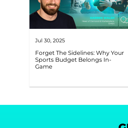
Jul 30, 2025
Forget The Sidelines: Why Your
Sports Budget Belongs In-
Game
G