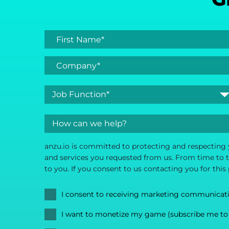
anzu.io is committed to protecting and respecting 
and services you requested from us. From time to ti
to you. If you consent to us contacting you for this
I consent to receiving marketing communicat
I want to monetize my game (subscribe me to