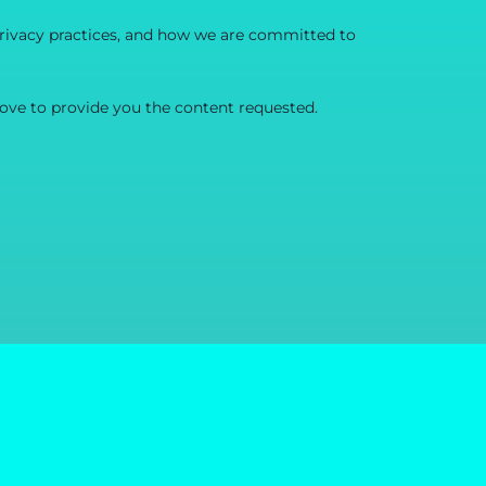
rivacy practices, and how we are committed to
ove to provide you the content requested.