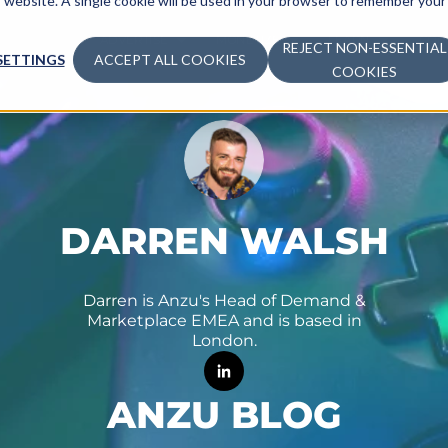
is website. A single cookie will be used in your browser to remember your
ADVERTISE
MONETIZE
LEARN
COM
REJECT NON-ESSENTIAL
SETTINGS
ACCEPT ALL COOKIES
COOKIES
DARREN WALSH
Darren is Anzu's Head of Demand &
Marketplace EMEA and is based in
London.
ANZU BLOG