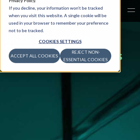
Privacy Policy
.
If you decline, your information won’t be tracked
when you visit this website. A single cookie will be
used in your browser to remember your preference
not to be tracked.
ANZU TERMS AND
COOKIES SETTINGS
CONDITIONS FOR
REJECT NON-
METAVERSE PLATFORMS
ACCEPT ALL COOKIES
ESSENTIAL COOKIES