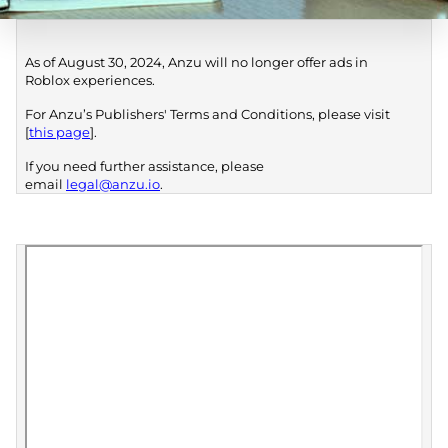
As of August 30, 2024, Anzu will no longer offer ads in
Roblox experiences.
For Anzu’s Publishers' Terms and Conditions, please visit
[
this page
].
If you need further assistance, please
email
legal@anzu.io
.