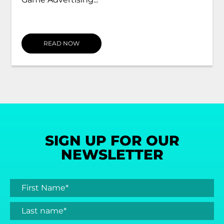
READ NOW
SIGN UP FOR OUR
NEWSLETTER