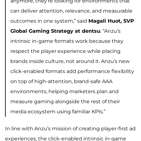
anymore, they’re looking for environments that
can deliver attention, relevance, and measurable
outcomes in one system,” said
Magali Huot, SVP
Global Gaming Strategy at dentsu
. “Anzu’s
intrinsic in-game formats work because they
respect the player experience while placing
brands inside culture, not around it. Anzu’s new
click-enabled formats add performance flexibility
on top of high-attention, brand-safe AAA
environments, helping marketers plan and
measure gaming alongside the rest of their
media ecosystem using familiar KPIs.”
In line with Anzu’s mission of creating player-first ad
experiences, the click-enabled intrinsic in-game