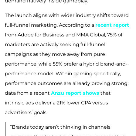
demand natively inside gameplay.
The launch aligns with wider industry shifts toward
full-funnel marketing. According to a
recent
report
from Adobe for Business and MMA Global, 75% of
marketers are actively seeking full-funnel
campaigns as they move away from pure
performance, while 55% prefer a hybrid brand-and-
performance model. Within gaming specifically,
performance outcomes are already proving strong:
data from a recent
Anzu report shows
that
intrinsic ads deliver a 21% lower CPA versus
advertisers’ goals.
“Brands today aren’t thinking in channels