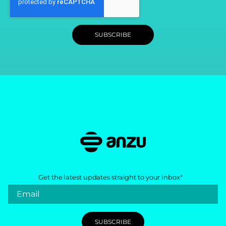
Get the latest updates straight to your inbox
*