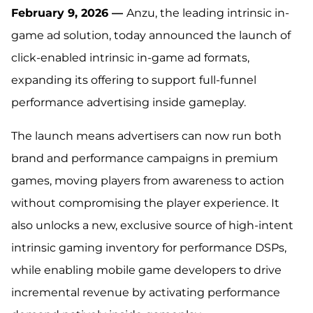
February 9, 2026 —
Anzu, the leading intrinsic in-
game ad solution, today announced the launch of
click-enabled intrinsic in-game ad formats,
expanding its offering to support full-funnel
performance advertising inside gameplay.
The launch means advertisers can now run both
brand and performance campaigns in premium
games, moving players from awareness to action
without compromising the player experience. It
also unlocks a new, exclusive source of high-intent
intrinsic gaming inventory for performance DSPs,
while enabling mobile game developers to drive
incremental revenue by activating performance