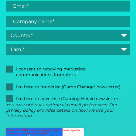
I consent to receiving marketing
*
communications from Anzu
I'm here to monetize (Game Changer newsletter)
I'm here to advertise (Gaming Herald newsletter)
You may opt out anytime via email preferences. Our
privacy policy
provides details on how we use your
information.