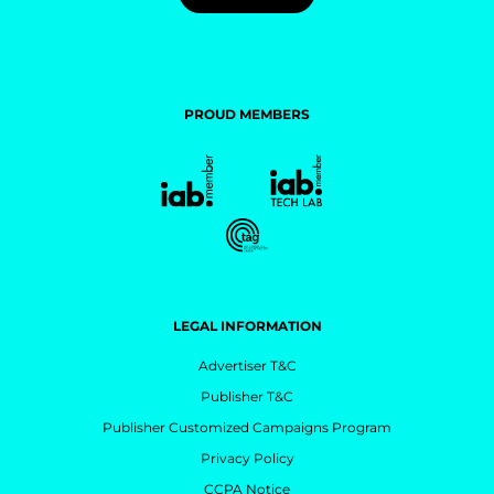
PROUD MEMBERS
LEGAL INFORMATION
Advertiser T&C
Publisher T&C
Publisher Customized Campaigns Program
Privacy Policy
CCPA Notice