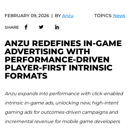
FEBRUARY 09, 2026
BY
Anzu
TOPICS:
News
SHARE
ANZU REDEFINES IN-GAME
ADVERTISING WITH
PERFORMANCE-DRIVEN
PLAYER-FIRST INTRINSIC
FORMATS
Anzu expands into performance with click-enabled
intrinsic in-game ads, unlocking new, high-intent
gaming ads for outcomes-driven campaigns and
incremental revenue for mobile game developers