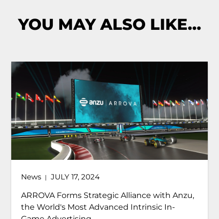
YOU MAY ALSO LIKE…
News
JULY 17, 2024
|
ARROVA Forms Strategic Alliance with Anzu,
the World's Most Advanced Intrinsic In-
Game Advertising...