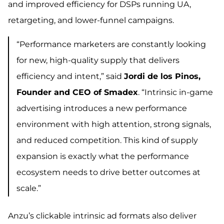
and improved efficiency for DSPs running UA,
retargeting, and lower-funnel campaigns.
“Performance marketers are constantly looking
for new, high-quality supply that delivers
efficiency and intent,” said
Jordi de los Pinos,
Founder and CEO of Smadex
. “Intrinsic in-game
advertising introduces a new performance
environment with high attention, strong signals,
and reduced competition. This kind of supply
expansion is exactly what the performance
ecosystem needs to drive better outcomes at
scale.”
Anzu’s clickable intrinsic ad formats also deliver