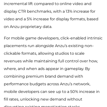
incremental lift compared to online video and
display CTR benchmarks, with a 13% increase for
video and a 5% increase for display formats, based
on Anzu proprietary data.
For mobile game developers, click-enabled intrinsic
placements run alongside Anzu’s existing non-
clickable formats, allowing studios to scale
revenues while maintaining full control over how,
where, and when ads appear in gameplay. By
combining premium brand demand with
performance budgets across Anzu’s network,
mobile developers can see up to a 50% increase in
fill rates, unlocking new demand without
disrupting existing monetization stacks.