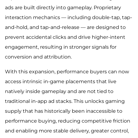
ads are built directly into gameplay. Proprietary
interaction mechanics — including double-tap, tap-
and-hold, and tap-and-release — are designed to
prevent accidental clicks and drive higher-intent
engagement, resulting in stronger signals for
conversion and attribution.
With this expansion, performance buyers can now
access intrinsic in-game placements that live
natively inside gameplay and are not tied to
traditional in-app ad stacks. This unlocks gaming
supply that has historically been inaccessible to
performance buying, reducing competitive friction
and enabling more stable delivery, greater control,