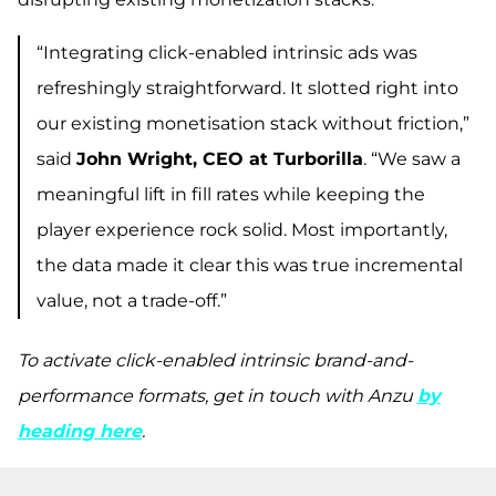
“Integrating click-enabled intrinsic ads was
refreshingly straightforward. It slotted right into
our existing monetisation stack without friction,”
said
John Wright, CEO at Turborilla
. “We saw a
meaningful lift in fill rates while keeping the
player experience rock solid. Most importantly,
the data made it clear this was true incremental
value, not a trade-off.”
To activate click-enabled intrinsic brand-and-
performance formats, get in touch with Anzu
by
heading here
.