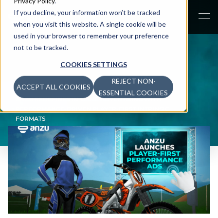
Privacy Policy
.
If you decline, your information won’t be tracked
when you visit this website. A single cookie will be
used in your browser to remember your preference
not to be tracked.
COOKIES SETTINGS
REJECT NON-
ACCEPT ALL COOKIES
NEWS
>
ESSENTIAL COOKIES
ANZU REDEFINES IN-GAME ADVERTISING WITH
PERFORMANCE-DRIVEN PLAYER-FIRST INTRINSIC
FORMATS